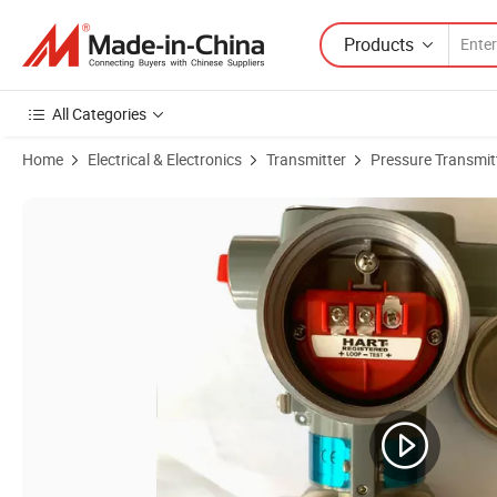
Products
All Categories
Home
Electrical & Electronics
Transmitter
Pressure Transmit
Product Images of Honeywell Pressure Sensor Transducer STD700 S