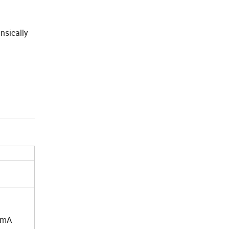
nsically
mA