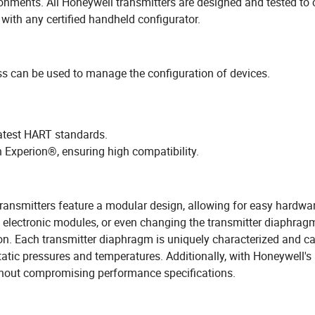
ronments. All Honeywell transmitters are designed and tested to
ith any certified handheld configurator.
 can be used to manage the configuration of devices.
atest HART standards.
 Experion®, ensuring high compatibility.
transmitters feature a modular design, allowing for easy hardwa
electronic modules, or even changing the transmitter diaphragm
ion. Each transmitter diaphragm is uniquely characterized and ca
atic pressures and temperatures. Additionally, with Honeywell'
without compromising performance specifications.