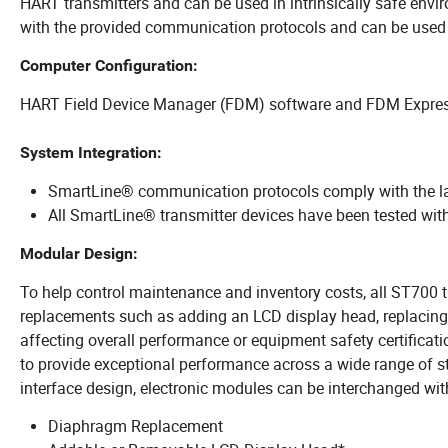
HART transmitters and can be used in intrinsically safe envi
with the provided communication protocols and can be used w
Computer Configuration:
HART Field Device Manager (FDM) software and FDM Express
System Integration:
SmartLine® communication protocols comply with the l
All SmartLine® transmitter devices have been tested with
Modular Design:
To help control maintenance and inventory costs, all ST700 
replacements such as adding an LCD display head, replacing 
affecting overall performance or equipment safety certificat
to provide exceptional performance across a wide range of st
interface design, electronic modules can be interchanged 
Diaphragm Replacement