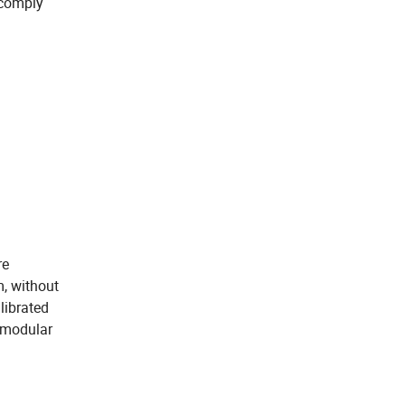
 comply
re
, without
librated
s modular