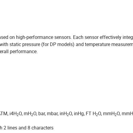
sed on high-performance sensors. Each sensor effectively integ
with static pressure (for DP models) and temperature measure
erall performance.
ATM, i4H
O, mH
O, bar, mbar, inH
O, inHg, FT H
O, mmH
O, mmH
2
2
2
2
2
 2 lines and 8 characters