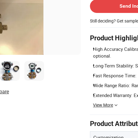
Send In
Still deciding? Get sampl
Product Highlig
High Accuracy Calibra
optional.
Long-Term Stability: S
Fast Response Time: 
Wide Range Ratio: Rang
pare
Extended Warranty: Ex
View More
Product Attribu
Customization