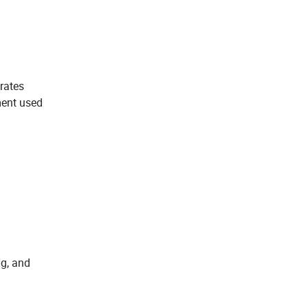
rates
ment used
g, and