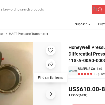
Supplier
Buye
ter
HART Pressure Transmitter
martLine Differential Pressure Transmitter STD725-E1AC4AS-1-G-CHS-1
Honeywell Press
Differential Pr
11S-A-00A0-000
BNSENS Co., Ltd.
5.0
(3 Re
Find similar items
Pricing
US$610.00-8
1 Piece(MOQ)
Contact Supplier