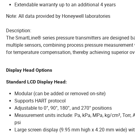
Extendable warranty up to an additional 4 years
Note: All data provided by Honeywell laboratories
Description:
The SmartLine® series pressure transmitters are designed ba
multiple sensors, combining process pressure measurement 
for temperature compensation, thereby achieving superior ov
Display Head Options
Standard LCD Display Head:
Modular (can be added or removed on-site)
Supports HART protocol
Adjustable to 0°, 90°, 180°, and 270° positions
Measurement units include: Pa, kPa, MPa, kg/cm², Torr, 
psi
Large screen display (9.95 mm high x 4.20 mm wide) with