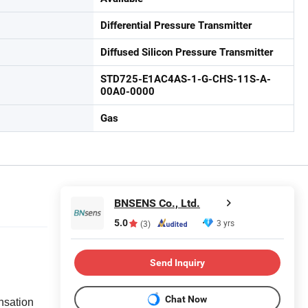
Differential Pressure Transmitter
Diffused Silicon Pressure Transmitter
STD725-E1AC4AS-1-G-CHS-11S-A-
00A0-0000
Gas
BNSENS Co., Ltd.
5.0
3 yrs
(3)
Send Inquiry
Chat Now
nsation