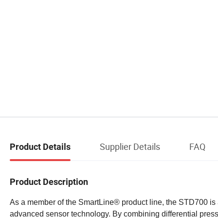
Supplier Details
FAQ
Product Details
Product Description
As a member of the SmartLine® product line, the STD700 is a 
advanced sensor technology. By combining differential pre