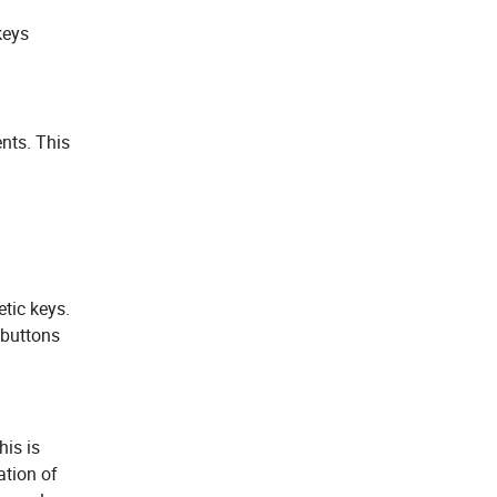
keys
ents. This
tic keys.
 buttons
his is
ation of