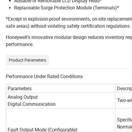
Addable or Removable LCD Display Head*
Replaceable Surge Protection Module (Terminals)*
*Except in explosion-proof environments, on-site replacements
safe areas) without violating safety certification regulations.
Honeywell's innovative modular design reduces inventory re
performance.
Product Parameters
Performance Under Rated Conditions
Parameters
Descrip
Analog Output
Two-wi
Digital Communication
Hon
Specifi
Nor
Fault Output Mode (Configurable)