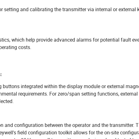
 setting and calibrating the transmitter via internal or external 
stics, which help provide advanced alarms for potential fault ev
perating costs.
:
g buttons integrated within the display module or external magne
onmental requirements. For zero/span setting functions, external
lected.
 and configuration between the operator and the transmitter. T
well's field configuration toolkit allows for the on-site configur