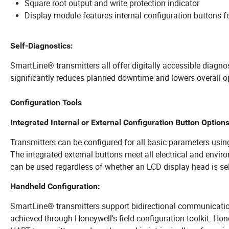
Square root output and write protection indicator
Display module features internal configuration buttons for
Self-Diagnostics:
SmartLine® transmitters all offer digitally accessible diagno
significantly reduces planned downtime and lowers overall o
Configuration Tools
Integrated Internal or External Configuration Button Options
Transmitters can be configured for all basic parameters usin
The integrated external buttons meet all electrical and envir
can be used regardless of whether an LCD display head is se
Handheld Configuration:
SmartLine® transmitters support bidirectional communication
achieved through Honeywell's field configuration toolkit. Honey