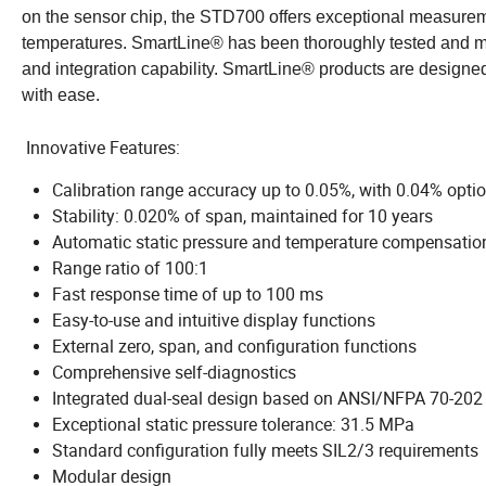
on the sensor chip, the STD700 offers exceptional measureme
temperatures. SmartLine® has been thoroughly tested and me
and integration capability. SmartLine® products are design
with ease.
Innovative Features:
Calibration range accuracy up to 0.05%, with 0.04% opti
Stability: 0.020% of span, maintained for 10 years
Automatic static pressure and temperature compensatio
Range ratio of 100:1
Fast response time of up to 100 ms
Easy-to-use and intuitive display functions
External zero, span, and configuration functions
Comprehensive self-diagnostics
Integrated dual-seal design based on ANSI/NFPA 70-20
Exceptional static pressure tolerance: 31.5 MPa
Standard configuration fully meets SIL2/3 requirements
Modular design