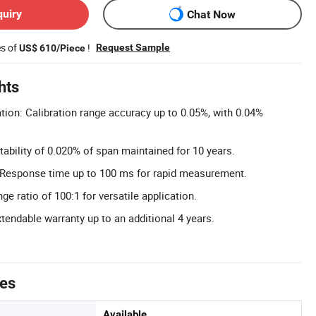
quiry
Chat Now
es of
!
Request Sample
US$ 610/Piece
hts
tion: Calibration range accuracy up to 0.05%, with 0.04%
tability of 0.020% of span maintained for 10 years.
Response time up to 100 ms for rapid measurement.
e ratio of 100:1 for versatile application.
tendable warranty up to an additional 4 years.
tes
Available