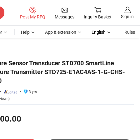
Sign in
Post My RFQ
Messages
Inquiry Basket
r
Help
App & extension
English
Rules
1S-A-00A0-0000
ure Sensor Transducer STD700 SmartLine
essure Transmitter STD725-E1AC4AS-1-G-CHS-
0
3 yrs
views)
00.00