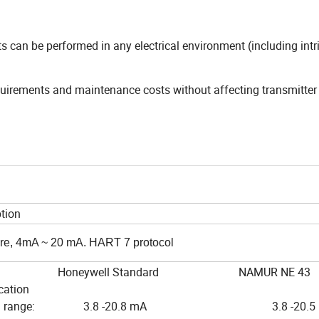
 can be performed in any electrical environment (including intri
quirements and maintenance costs without affecting transmitter
tion
re, 4mA ~ 20 mA. HART 7 protocol
eywell Standard NAMUR NE 43
cation
mal range: 3.8 -20.8 mA 3.8 -20.5 