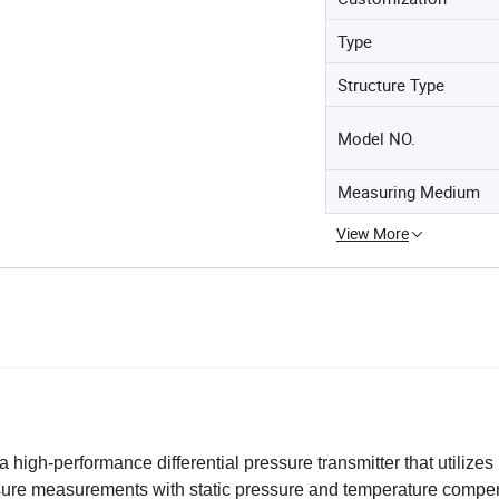
Type
Structure Type
Model NO.
Measuring Medium
View More
high-performance differential pressure transmitter that utilizes
ssure measurements with static pressure and temperature compe