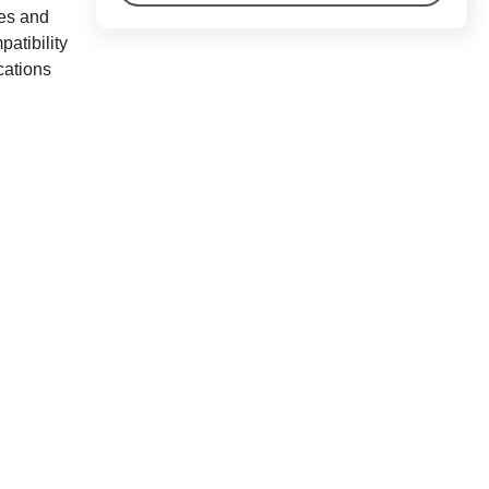
res and
atibility
cations