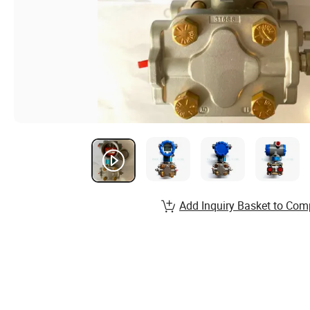
Add Inquiry Basket to Com