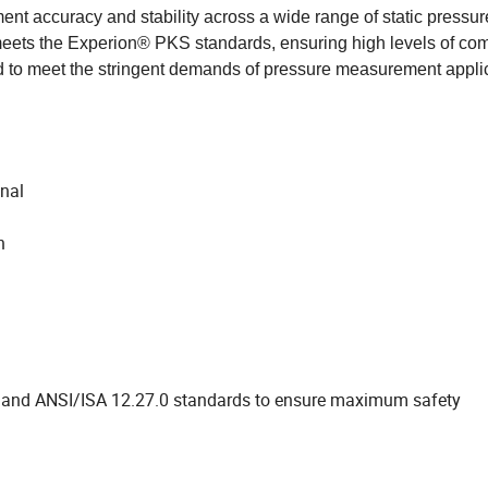
nt accuracy and stability across a wide range of static pressu
ets the Experion® PKS standards, ensuring high levels of comp
ed to meet the stringent demands of pressure measurement appli
onal
n
2 and ANSI/ISA 12.27.0 standards to ensure maximum safety