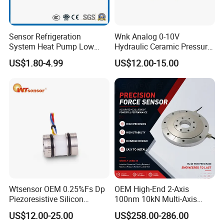
•
Clogged HVAC filter detection
•
HVAC transmitters
Sensor Refrigeration
Wnk Analog 0-10V
•
Indoor air quality
System Heat Pump Low
Hydraulic Ceramic Pressure
Pressure Switch
Sensor Transducer
US$1.80-4.99
US$12.00-15.00
Refrigerating Air Conditioner
Digital operating Specifications
Characteristic
Min.
typ.
Max.
Unit
1, 2, 3
Supply voltage (V
supply
):
pressure ranges
>
60 mbar | 6 kPa | 1 psi:
3.3 Vdc
3.0
3.3
3.6
5.0 Vdc
4.75
5.0
5.25
Vdc
pressure ranges
<
40 mbar | 4 kPa | 20 inH
2
O:
3.3 Vdc
3.27
3.3
3.33
5.0 Vdc
4.95
5.0
5.05
3.1
Wtsensor OEM 0.25%Fs Dp
OEM High-End 2-Axis
-
3.7
Piezoresistive Silicon
100nm 10kN Multi-Axis
3.9
Supply current:
-
-
Differential Pressure Sensor
Force Weighing/Weight
4.6
mA
US$12.00-25.00
US$258.00-286.00
3.3 Vdc
Transmitter
Load Cell Sensor with CE,
85 [185]