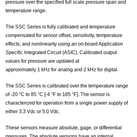
pressure over the specified full scale pressure span and
temperature range.
The SSC Series is fully calibrated and temperature
compensated for sensor offset, sensitivity, temperature
effects, and non
linearity using an on-board Application
Specific Integrated Circuit (ASIC). Calibrated output
values for pressure are updated at
approximately 1 kHz for analog and 2 kHz for digital.
The SSC Series is calibrated over the temperature range
of -20 °C to 85 °C [-4 °F to 185 °F]. The sensor is
characterized for
operation from a single power supply of
either 3.3 Vdc or 5.0 Vdc.
These sensors measure absolute, gage, or differential
pressures. The absolute versions have an internal