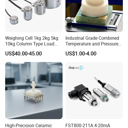
Sensors-SSCSRRN040MGAA5.html
Weighing Cell 1kg 2kg 5kg
Industrial Grade Combined
10kg Column Type Load
Temperature and Pressure
Cell Compression Weight
Measurement Sensors
US$40.00-45.00
US$1.00-4.00
Sensor
High-Precision Ceramic
FST800-211A 4-20mA