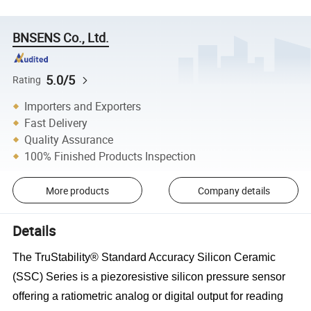
BNSENS Co., Ltd.
5.0/5
Rating
Importers and Exporters
Fast Delivery
Quality Assurance
100% Finished Products Inspection
More products
Company details
Details
The TruStability® Standard Accuracy Silicon Ceramic
(SSC) Series is a piezoresistive silicon pressure sensor
offering a
ratiometric analog or digital output for reading