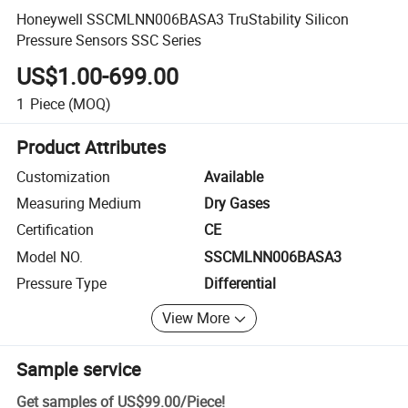
Honeywell SSCMLNN006BASA3 TruStability Silicon
Pressure Sensors SSC Series
US$1.00-699.00
1
Piece
(MOQ)
Product Attributes
Customization
Available
Measuring Medium
Dry Gases
Certification
CE
Model NO.
SSCMLNN006BASA3
Pressure Type
Differential
View More
Sample service
Get samples of
US$99.00
/
Piece
!