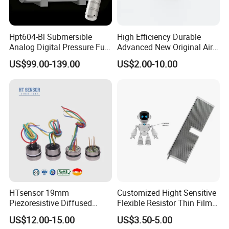
Hpt604-Bl Submersible
High Efficiency Durable
Analog Digital Pressure Fuel
Advanced New Original Air
Level Transducers
Differential Pressure Sensor
US$99.00-139.00
US$2.00-10.00
Transmitters Sensors
HTsensor 19mm
Customized Hight Sensitive
Piezoresistive Diffused
Flexible Resistor Thin Film
Silicon Pressure Sensor
Pressure Force Sensor for
US$12.00-15.00
US$3.50-5.00
Manufacture
Human Robot