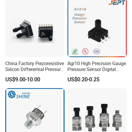
•
Respiratory machines
•
Sleep apnea equipment
•
Ventilators
•
Spirometers
•
Nebulizers
•
Hospital room air pressure
China Factory Piezoresistive
Agr10 High Precision Gauge
INDUSTRIAL
Silicon Differential Pressure
Pressure Sensor Digital
Barometry
Sensors
Pressure
US$9.00-10.00
US$0.20-0.25
•
Flow calibrators
•
Gas chromatography
•
Gas flow instrumentation
•
HVAC
•
Life sciences
•
Pneumatic control
•
VAV (Variable Air Volume) control