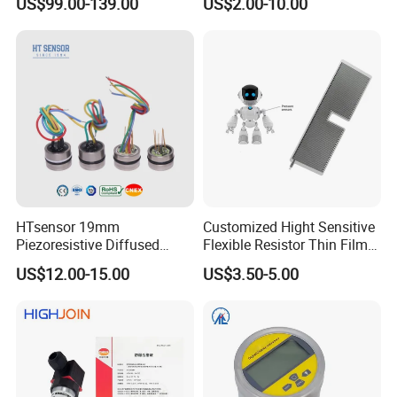
US$99.00-139.00
US$2.00-10.00
Transmitters Sensors
HTsensor 19mm
Customized Hight Sensitive
Piezoresistive Diffused
Flexible Resistor Thin Film
Silicon Pressure Sensor
Pressure Force Sensor for
US$12.00-15.00
US$3.50-5.00
Manufacture
Human Robot