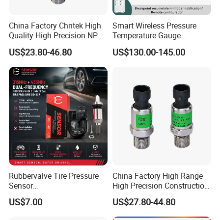
• Provides robustness in environments with condensing
China Factory Chntek High
Smart Wireless Pressure
humidity.
Quality High Precision NPT
Temperature Gauge
• Compatible with a variety of non-ionic fluids.
0.5-250MPa Pressure
Transmitter Sensor for Oil
US$23.80-46.80
US$130.00-145.00
Sensor
Gas
• Available for pressure ranges above 40 mbar | 4 kPa | 20
inH2 0.
Potential Applications
MEDICAL
•
Airflow monitors
•
Anesthesia machines
•
Blood analysis machines
•
Gas flow instrumentation
Rubbervalve Tire Pressure
China Factory High Range
•
Kidney dialysis machines
Sensor
High Precision Construction
•
Oxygen concentrators
315MHz&433MHz2in1progr
Machinery Pressure Sensor
US$7.00
US$27.80-44.80
am Universal
60MPa 100MPa 4-20mA
•
Pneumatic controls
0.5-4.5V 0-10V