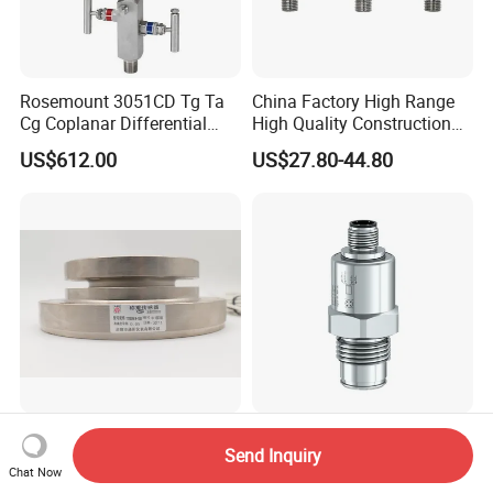
Rosemount 3051CD Tg Ta
China Factory High Range
Cg Coplanar Differential
High Quality Construction
Submersible Remote
Machinery Pressure Sensor
US$612.00
US$27.80-44.80
Control Graphical Smart
40MPa 50MPa 4-20mA 0.5-
Display Used Compact
4.5V
Pressure Transmitter Gauge
Transducer
Schenck Load Cell Rtn 200t
Ceramic Membrane
Send Inquiry
C3
Pressure Sensor with M12
Chat Now
Aviation Connector PC1419