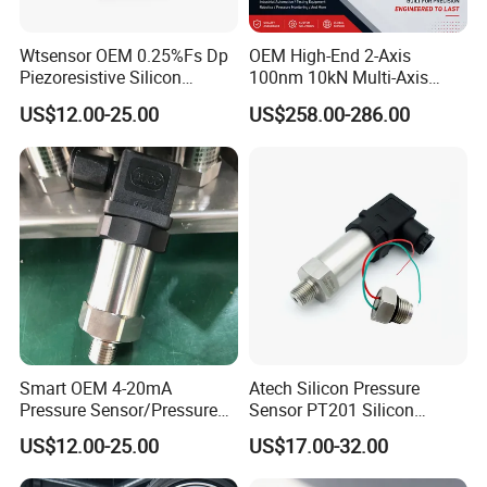
2011: We started selling SICK sensors
Wtsensor OEM 0.25%Fs Dp
OEM High-End 2-Axis
Piezoresistive Silicon
100nm 10kN Multi-Axis
Differential Pressure Sensor
Force Weighing/Weight
2014: Introduced the sensor production line from
US$12.00-25.00
US$258.00-286.00
Transmitter
Load Cell Sensor with CE,
Germany, developed more industrial control sensors, and
RoHS, ISO
cooperated with TSMC
2015: Cooperated with Siemens in Vietnam
2017: The factory moved to Nanjing High-tech Zone
2019: Became a national high-tech enterprise in China
Smart OEM 4-20mA
Atech Silicon Pressure
2023: We started selling products from Infineon and Rohm
Pressure Sensor/Pressure
Sensor PT201 Silicon
Transducer/Pressure
Economical Pressure
US$12.00-25.00
US$17.00-32.00
Transmitter
Transmitter
BNSENS, The Future Starts Here.