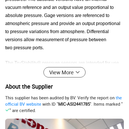
vacuum reference
and an output value proportional to
absolute pressure. Gage versions are referenced to
atmospheric pressure and provide an
output proportional
to pressure variations from atmosphere. Differential
versions allow measurement of pressure between
two
pressure ports.
The TruStability® pressure sensors are intended for use
with non-corrosive, non-ionic gases, such as air and other
View More
dry gases.
Available options extend the performance of
About the Supplier
these sensors to non-corrosive, non-ionic liquids for
pressure ranges above
40 mbar | 4 kPa | 20 inH2O.
This supplier has been audited by BV. Verify the report on
the
official BV website
with ID "
MIC-ASI2441785
". Items marked "
" are certified.
All products are designed and manufactured according to
ISO 9001 standards.