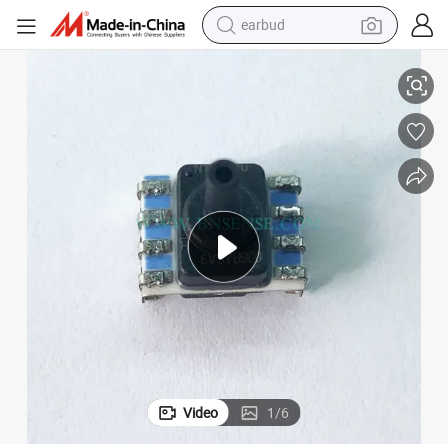
earbud
 Series
Honeywell SSCMLNN006BASA3 TruStability Silicon Pressure Sensors SSC
alloy wheel
wheel loader
reagent
crawler excavator
farm tractor
tshirt
container house
Video
1
/
6