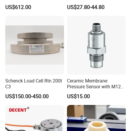
Submersible Remote
Machinery Pressure Sensor
US$612.00
US$27.80-44.80
Control Graphical Smart
40MPa 50MPa 4-20mA 0.5-
Display Used Compact
4.5V
Pressure Transmitter Gauge
Transducer
Schenck Load Cell Rtn 200t
Ceramic Membrane
C3
Pressure Sensor with M12
Aviation Connector PC1419
US$150.00-450.00
US$15.00
https://bnsens.en.made-in-
china.com/product/sGWUFkKxLcVy/China-Honeywell-
SSC-Series-TruStability-reg-Board-Mount-Pressure-