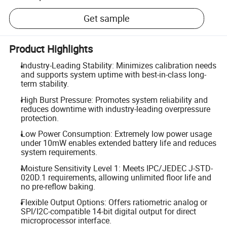
Get sample
Product Highlights
Industry-Leading Stability: Minimizes calibration needs
and supports system uptime with best-in-class long-
term stability.
High Burst Pressure: Promotes system reliability and
reduces downtime with industry-leading overpressure
protection.
Low Power Consumption: Extremely low power usage
under 10mW enables extended battery life and reduces
system requirements.
Moisture Sensitivity Level 1: Meets IPC/JEDEC J-STD-
020D.1 requirements, allowing unlimited floor life and
no pre-reflow baking.
Flexible Output Options: Offers ratiometric analog or
SPI/I2C-compatible 14-bit digital output for direct
microprocessor interface.