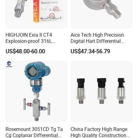
HIGHJOIN Exia II CT4
Aice Tech High Precision
Explosion-proof 316L
Digital Hart Differential
Diaphragm 4-20mA
Pressure Sensor Stainless
US$48.00-60.00
US$47.34-56.79
Pressure sensor transmitter
Steel Pressure Gauge with
sensor
CE ISO Certification Sac-
131-Bx Industrial Instrument
Rosemount 3051CD Tg Ta
China Factory High Range
Cg Coplanar Differential
High Quality Construction