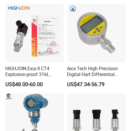
HIGHJOIN Exia II CT4
Aice Tech High Precision
Explosion-proof 316L
Digital Hart Differential
Diaphragm 4-20mA
Pressure Sensor Stainless
US$48.00-60.00
US$47.34-56.79
Pressure sensor transmitter
Steel Pressure Gauge with
sensor
CE ISO Certification Sac-
131-Bx Industrial Instrument