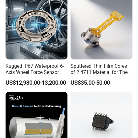
Rugged IP67 Waterproof 6-
Sputtered Thin Film Cores
Axis Wheel Force Sensor
of 2.4711 Material for The
Multi-Component Load Cell
Semiconductor Industry 1
US$12,980.00-13,200.00
US$35.00-50.00
for Outdoor Road Load Data
MPa 1.6MPa
Acquisition