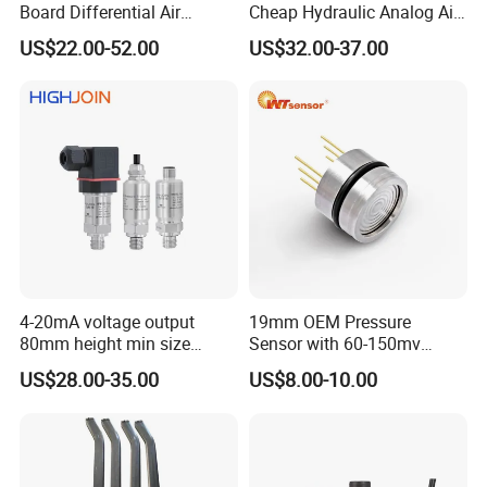
Board Differential Air
Cheap Hydraulic Analog Air
Pressure Sensor for
Fuel Oil Water Pressure
US$22.00-52.00
US$32.00-37.00
Accurate Measurements
Sensor for harsh working
condition
4-20mA voltage output
19mm OEM Pressure
80mm height min size
Sensor with 60-150mv
Piezoresistive pressure
Output Range -100kpa to
US$28.00-35.00
US$8.00-10.00
sensor Hirschmann
100MPa PC10
connector cable outlet
transmitter Transducer