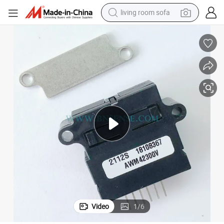
living room sofa
running shoe
crawler excavator
human hair wig
shoulder bag
farm tractor
basketball shoe
tote bag
Video
1
/
6