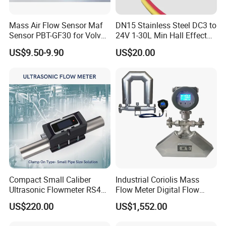
Mass Air Flow Sensor Maf
DN15 Stainless Steel DC3 to
Sensor PBT-GF30 for Volvo
24V 1-30L Min Hall Effect
Is Popular
Water Flow Sensor for
US$9.50-9.90
US$20.00
Commercial Coffee
Machines
Compact Small Caliber
Industrial Coriolis Mass
Ultrasonic Flowmeter RS485
Flow Meter Digital Flow
Communication
Meter for Diesel Fuel
US$220.00
US$1,552.00