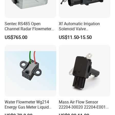
Sentec RS485 Open
Xf Automatic Irrigation
Channel Radar Flowmeter
Solenoid Valve
for Measuring Water Flow
Manufacturer Xfdz Water
US$765.00
US$11.50-15.50
Velocity and Level
Latching Solenoid Valve 5V
24V Connect with Pressure
Flow Sensor
Water Flowmeter Wg214
Mass Air Flow Sensor
Energy Gas Meter Liquid
22204-30020 22204-E0010
Level Sensor
31342521 for Toyota Hilux