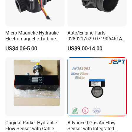
Micro Magnetic Hydraulic
Auto/Engine Parts
Electromagnetic Turbine
0280217529 071906461A
Water Flow Meter
06A906461d Mass Air Flow
US$4.06-5.00
US$9.00-14.00
Sensor for Audi/Seat/VW
Original Parker Hydraulic
Advanced Gas Air Flow
Flow Sensor with Cable
Sensor with Integrated