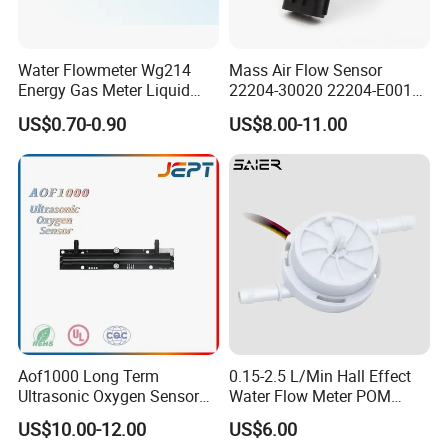
Water Flowmeter Wg214
Mass Air Flow Sensor
Energy Gas Meter Liquid
22204-30020 22204-E0010
Level Sensor
31342521 for Toyota Hilux
US$0.70-0.90
US$8.00-11.00
Aof1000 Long Term
0.15-2.5 L/Min Hall Effect
Ultrasonic Oxygen Sensor
Water Flow Meter POM
Oxygen Gas Concentration
Food Grade Hall Plastics
US$10.00-12.00
US$6.00
Flow Sensor Module
Liquid Flow Sensor for