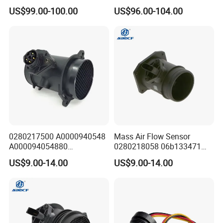
Scft-300-22-07 Sck-400-05-
Temperature and Humidity
US$99.00-100.00
US$96.00-104.00
55
Module
0280217500 A0000940548
Mass Air Flow Sensor
A000094054880
0280218058 06b133471
0280217501 Mass Air Flow
06b133471A 06b133471ax
US$9.00-14.00
US$9.00-14.00
Sensor for Mercedes-Benz
0986280215 for Audi/VW