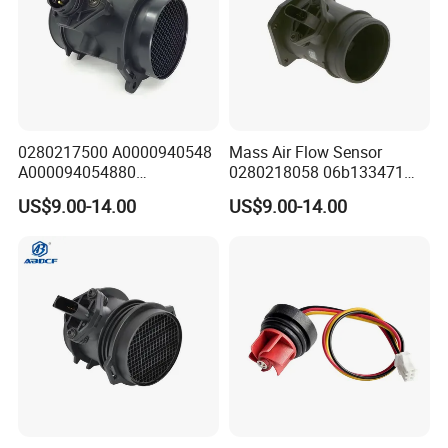
disitributor
of Honeywell in China.
0280217500 A0000940548
Mass Air Flow Sensor
A000094054880
0280218058 06b133471
0280217501 Mass Air Flow
06b133471A 06b133471ax
US$9.00-14.00
US$9.00-14.00
Sensor for Mercedes-Benz
0986280215 for Audi/VW