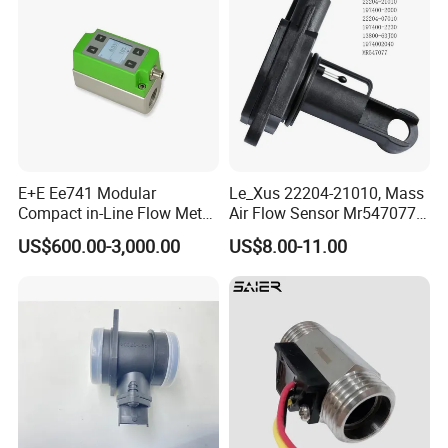
E+E Ee741 Modular
Le_Xus 22204-21010, Mass
Compact in-Line Flow Meter
Air Flow Sensor Mr547077
for DN15 to DN50
22204-07010
US$600.00-3,000.00
US$8.00-11.00