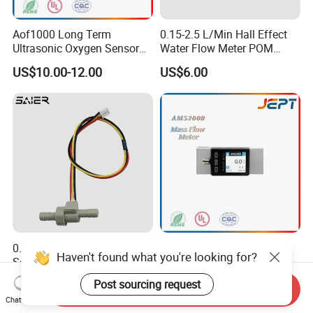
Aof1000 Long Term
0.15-2.5 L/Min Hall Effect
Ultrasonic Oxygen Sensor
Water Flow Meter POM
Oxygen Gas Concentration
Food Grade Hall Plastics
US$10.00-12.00
US$6.00
Flow Sensor Module
Liquid Flow Sensor for
Water Dispenser
0.05-1L/Min Water Flow
AMS2000 Digital Thermal
Haven't found what you're looking for?
Sensor Smallest Pulse
Gas Mass Flow Meter
Flowmeter for Water Purifier
Oxygen Air 0-500L/Min
US$6.00
US$171.00-184.00
Post sourcing request
Send Inquiry
Chat Now