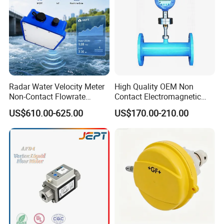
Radar Water Velocity Meter
High Quality OEM Non
Non-Contact Flowrate
Contact Electromagnetic
Sensor Wireless Data
Liquid Flowmeter Sensor
US$610.00-625.00
US$170.00-210.00
Logger for River
Ultrasonic Flow
Measurement