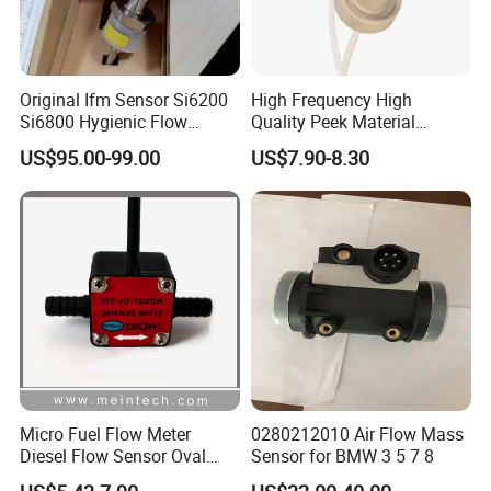
Original Ifm Sensor Si6200
High Frequency High
Si6800 Hygienic Flow
Quality Peek Material
Sensor for Liquid Gas
Ultrasonic Piezoelectric
US$95.00-99.00
US$7.90-8.30
Ceramic Water Meter Flow
Transducer/Sensor
Micro Fuel Flow Meter
0280212010 Air Flow Mass
Diesel Flow Sensor Oval
Sensor for BMW 3 5 7 8
Gear Flowmeter