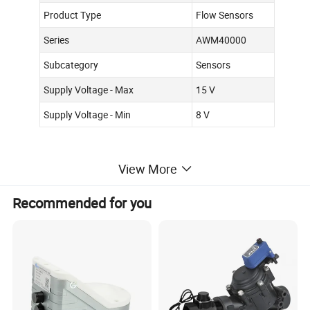
Product Type
Flow Sensors
Series
AWM40000
Subcategory
Sensors
Supply Voltage - Max
15 V
Supply Voltage - Min
8 V
View More
Recommended for you