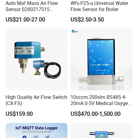
Auto Maf Mass Air Flow
Wfs-P25-a Universal Water
Sensor 0280217515
Flow Sensor for Boiler
A1120940048 1120940048
US$21.00-27.00
US$2.50-3.50
0280217516 for Mercedes-
Benz
High Quality Air Flow Switch
10sccm-200slm RS485 4-
(CX-FS)
20mA 0-5V Medical Oxygen
Micro Thermal Gas Mass
US$159.00
US$470.00-1,500.00
Flow Controller