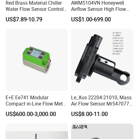
Red Brass Material Chiller
AWM5104VN Honeywell
Water Flow Sensor Control
Airflow Sensor High Flow
Switch 1 Inch Price
Mass Airflow/Amplified
US$7.89-10.79
US$1.00-699.00
E+E Ee741 Modular
Le_Xus 22204-21010, Mass
Compact in-Line Flow Meter
Air Flow Sensor Mr547077
for DN15 to DN50
22204-07010
US$600.00-3,000.00
US$8.00-11.00