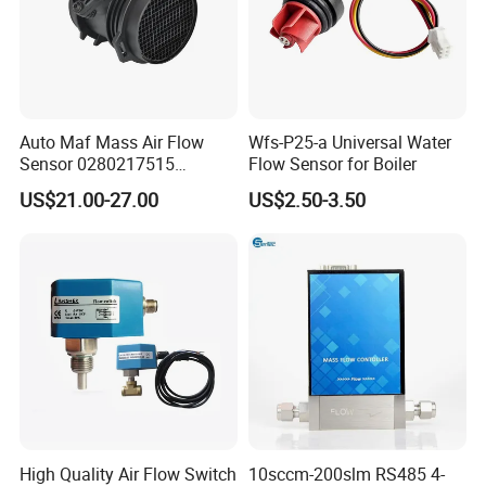
Auto Maf Mass Air Flow
Wfs-P25-a Universal Water
Sensor 0280217515
Flow Sensor for Boiler
A1120940048 1120940048
US$21.00-27.00
US$2.50-3.50
0280217516 for Mercedes-
Benz
High Quality Air Flow Switch
10sccm-200slm RS485 4-