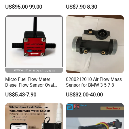
Sensor for Liquid Gas
Ultrasonic Piezoelectric
US$95.00-99.00
US$7.90-8.30
Ceramic Water Meter Flow
Transducer/Sensor
Micro Fuel Flow Meter
0280212010 Air Flow Mass
Diesel Flow Sensor Oval
Sensor for BMW 3 5 7 8
Gear Flowmeter
US$5.43-7.90
US$32.00-40.00