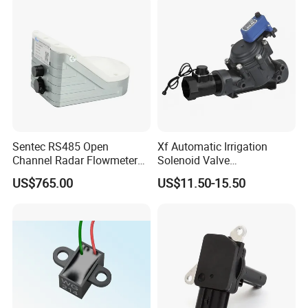
Sentec RS485 Open
Xf Automatic Irrigation
Channel Radar Flowmeter
Solenoid Valve
for Measuring Water Flow
Manufacturer Xfdz Water
US$765.00
US$11.50-15.50
Velocity and Level
Latching Solenoid Valve 5V
24V Connect with Pressure
Flow Sensor