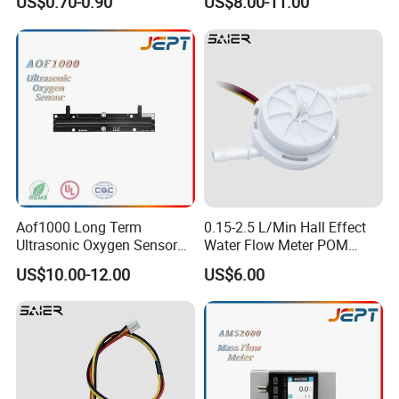
US$0.70-0.90
US$8.00-11.00
Aof1000 Long Term
0.15-2.5 L/Min Hall Effect
Ultrasonic Oxygen Sensor
Water Flow Meter POM
Oxygen Gas Concentration
Food Grade Hall Plastics
US$10.00-12.00
US$6.00
Flow Sensor Module
Liquid Flow Sensor for
Water Dispenser