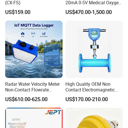
(CX-FS)
20mA 0-5V Medical Oxygen
Micro Thermal Gas Mass
US$159.00
US$470.00-1,500.00
Flow Controller
Radar Water Velocity Meter
High Quality OEM Non
Non-Contact Flowrate
Contact Electromagnetic
Sensor Wireless Data
Liquid Flowmeter Sensor
US$610.00-625.00
US$170.00-210.00
Logger for River
Ultrasonic Flow
Measurement