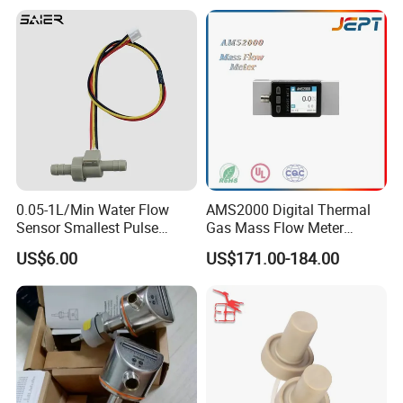
Water Dispenser
0.05-1L/Min Water Flow
AMS2000 Digital Thermal
Sensor Smallest Pulse
Gas Mass Flow Meter
Flowmeter for Water Purifier
Oxygen Air 0-500L/Min
US$6.00
US$171.00-184.00