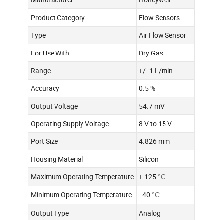
Product Category
Flow Sensors
Type
Air Flow Sensor
For Use With
Dry Gas
Range
+/- 1 L/min
Accuracy
0.5 %
Output Voltage
54.7 mV
Operating Supply Voltage
8 V to 15 V
Port Size
4.826 mm
Housing Material
Silicon
Maximum Operating Temperature
+ 125
°C
Minimum Operating Temperature
- 40
°C
Output Type
Analog