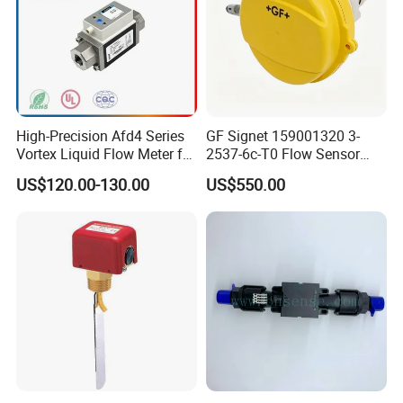
High-Precision Afd4 Series
GF Signet 159001320 3-
Vortex Liquid Flow Meter for
2537-6c-T0 Flow Sensor
Accurate Measurements
Water Flow Sensor
US$120.00-130.00
US$550.00
Paddlewheel Flowmeter