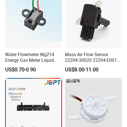
Water Flowmeter Wg214
Mass Air Flow Sensor
Energy Gas Meter Liquid
22204-30020 22204-E0010
Level Sensor
31342521 for Toyota Hilux
US$0.70-0.90
US$8.00-11.00