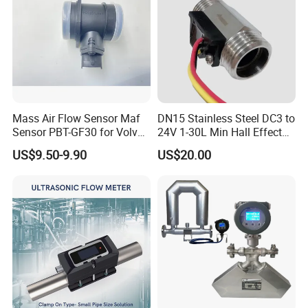
Mass Air Flow Sensor Maf
DN15 Stainless Steel DC3 to
Sensor PBT-GF30 for Volvo
24V 1-30L Min Hall Effect
Is Popular
Water Flow Sensor for
US$9.50-9.90
US$20.00
Commercial Coffee
Machines