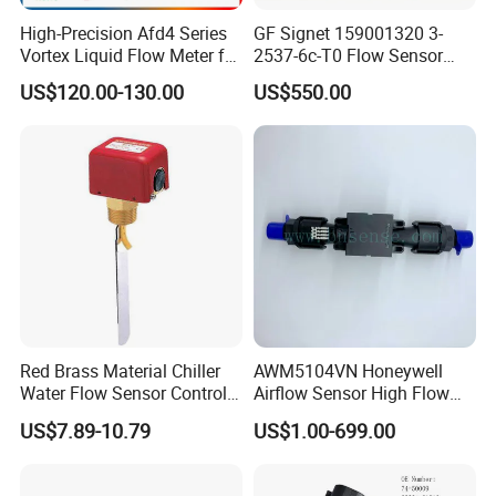
High-Precision Afd4 Series
GF Signet 159001320 3-
Vortex Liquid Flow Meter for
2537-6c-T0 Flow Sensor
Accurate Measurements
Water Flow Sensor
US$120.00-130.00
US$550.00
Paddlewheel Flowmeter
Red Brass Material Chiller
AWM5104VN Honeywell
Water Flow Sensor Control
Airflow Sensor High Flow
Switch 1 Inch Price
Mass Airflow/Amplified
US$7.89-10.79
US$1.00-699.00