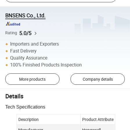
BNSENS Co., Ltd.
5.0/5
Rating
Importers and Exporters
Fast Delivery
Quality Assurance
100% Finished Products Inspection
More products
Company details
Details
Tech Specifications
Description
Product Attribute
Manufacturer
Honeywell