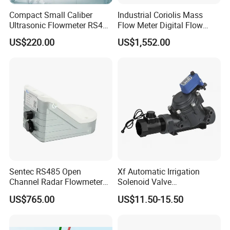
Compact Small Caliber
Industrial Coriolis Mass
Ultrasonic Flowmeter RS485
Flow Meter Digital Flow
Communication
Meter for Diesel Fuel
US$220.00
US$1,552.00
Sentec RS485 Open
Xf Automatic Irrigation
Channel Radar Flowmeter
Solenoid Valve
for Measuring Water Flow
Manufacturer Xfdz Water
US$765.00
US$11.50-15.50
Velocity and Level
Latching Solenoid Valve 5V
24V Connect with Pressure
Flow Sensor