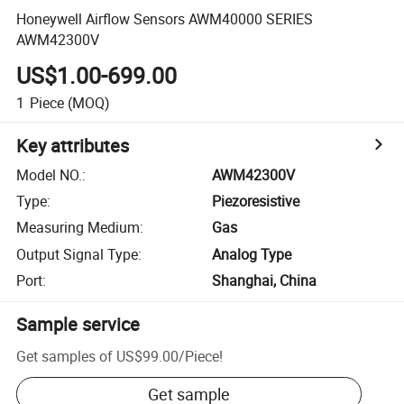
Honeywell Airflow Sensors AWM40000 SERIES
AWM42300V
US$1.00-699.00
1
Piece
(MOQ)
Key attributes
Model NO.
:
AWM42300V
Type
:
Piezoresistive
Measuring Medium
:
Gas
Output Signal Type
:
Analog Type
Port
:
Shanghai, China
Sample service
Get samples of
US$99.00
/
Piece
!
Get sample