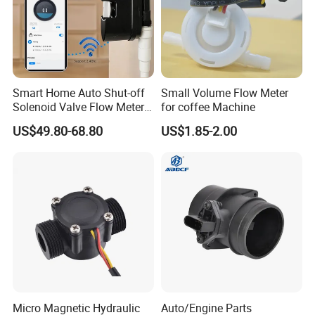
Smart Home Auto Shut-off
Small Volume Flow Meter
Solenoid Valve Flow Meter
for coffee Machine
Water Flow Sensor
US$49.80-68.80
US$1.85-2.00
Controller
Micro Magnetic Hydraulic
Auto/Engine Parts