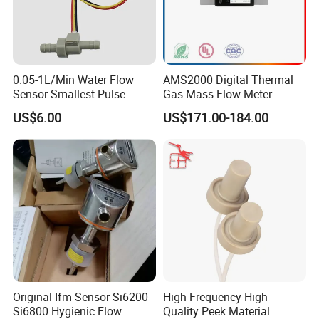
0.05-1L/Min Water Flow
AMS2000 Digital Thermal
Sensor Smallest Pulse
Gas Mass Flow Meter
Flowmeter for Water Purifier
Oxygen Air 0-500L/Min
US$6.00
US$171.00-184.00
https://bnsens.en.made-in-
china.com/product/zfursCwOMMkD/China-Honeywell-
Airflow-Sensors-AWM40000-SERIES-AWM43300V.html
Original Ifm Sensor Si6200
High Frequency High
Si6800 Hygienic Flow
Quality Peek Material