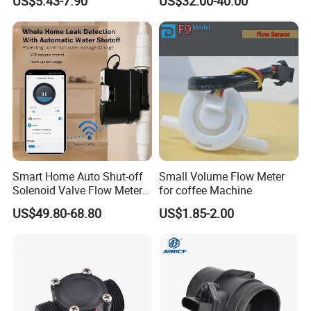
US$5.43-7.90
US$32.00-40.00
Smart Home Auto Shut-off
Small Volume Flow Meter
Solenoid Valve Flow Meter
for coffee Machine
Water Flow Sensor
US$49.80-68.80
US$1.85-2.00
Controller