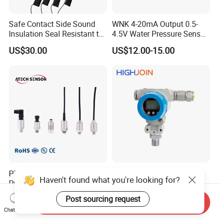
Safe Contact Side Sound
WNK 4-20mA Output 0.5-
Insulation Seal Resistant to
4.5V Water Pressure Sensor
Wear Bumper Switch
for Air Gas
US$30.00
US$12.00-15.00
PT208 Ceramic Economical
HPM288 explosion proof
Haven't found what you're looking for?
Pressure Transmitter
EXd EX tb ATEX protective
Pressure Sensor Transducer
Pressure Transmitter With
US$12.00-22.00
US$80.00-95.00
Post sourcing request
Send Inquiry
Digital Display new anti
Chat Now
explosion standard