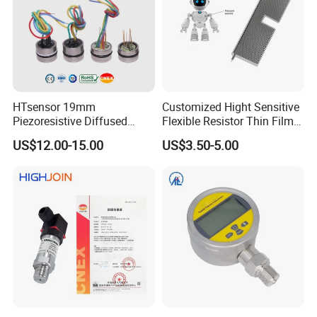
HTsensor 19mm
Customized Hight Sensitive
Piezoresistive Diffused
Flexible Resistor Thin Film
Silicon Pressure Sensor
Pressure Force Sensor for
US$12.00-15.00
US$3.50-5.00
Manufacture
Human Robot