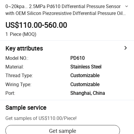
0~20kpa… 2.5MPa Pd610 Differential Pressure Sensor
with OEM Silicon Piezoresistive Differential Pressure Oil
Filled Core
US$110.00-560.00
1
Piece
(MOQ)
Key attributes
Model NO.
:
PD610
Material
:
Stainless Steel
Thread Type
:
Customizable
Wiring Type
:
Customizable
Port
:
Shanghai, China
Sample service
Get samples of
US$110.00
/
Piece
!
Get sample