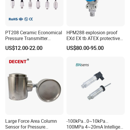
PT208 Ceramic Economical
HPM288 explosion proof
Pressure Transmitter
EXd EX tb ATEX protective
Pressure Sensor Transducer
Pressure Transmitter With
US$12.00-22.00
US$80.00-95.00
Digital Display new anti
explosion standard
Range Selection
Transducer pressure sensor
Large Force Area Column
-100kPa…0~10kPa…
Sensor for Pressure
100MPa 4~20mA Intelligent