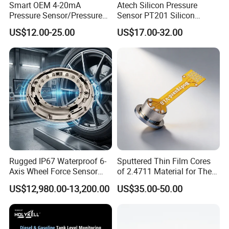
Smart OEM 4-20mA
Atech Silicon Pressure
Pressure Sensor/Pressure
Sensor PT201 Silicon
Transducer/Pressure
Economical Pressure
US$12.00-25.00
US$17.00-32.00
Transmitter
Transmitter
Rugged IP67 Waterproof 6-
Sputtered Thin Film Cores
Axis Wheel Force Sensor
of 2.4711 Material for The
Multi-Component Load Cell
Semiconductor Industry 1
US$12,980.00-13,200.00
US$35.00-50.00
for Outdoor Road Load Data
MPa 1.6MPa
Acquisition