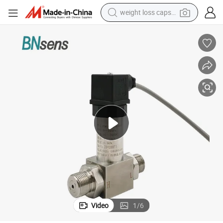
weight loss capsule
electric car
reagent
farm tractor
container house
shoulder bag
electric bike
wheel loader
Video
1
/
6