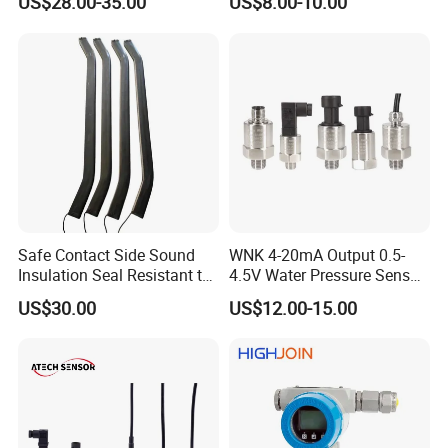
US$28.00-35.00
US$8.00-10.00
sensor Hirschmann
100MPa PC10
connector cable outlet
transmitter Transducer
External Structure
Safe Contact Side Sound
WNK 4-20mA Output 0.5-
Insulation Seal Resistant to
4.5V Water Pressure Sensor
Wear Bumper Switch
for Air Gas
US$30.00
US$12.00-15.00