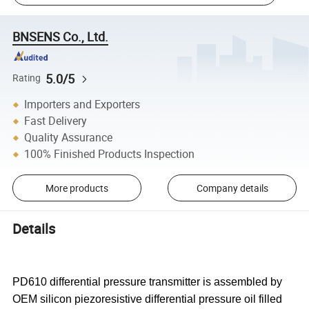
BNSENS Co., Ltd.
5.0/5
Rating
Importers and Exporters
Fast Delivery
Quality Assurance
100% Finished Products Inspection
More products
Company details
Details
PD610 differential pressure transmitter is assembled by
OEM silicon piezoresistive differential pressure oil filled