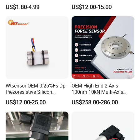
Pressure Switch
Sensor Transducer
US$1.80-4.99
US$12.00-15.00
Refrigerating Air Conditioner
Wtsensor OEM 0.25%Fs Dp
OEM High-End 2-Axis
Piezoresistive Silicon
100nm 10kN Multi-Axis
Differential Pressure Sensor
Force Weighing/Weight
US$12.00-25.00
US$258.00-286.00
Transmitter
Load Cell Sensor with CE,
RoHS, ISO