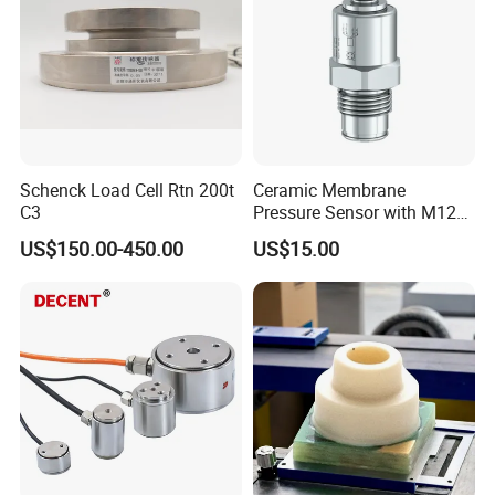
Schenck Load Cell Rtn 200t
Ceramic Membrane
C3
Pressure Sensor with M12
Aviation Connector PC1419
US$150.00-450.00
US$15.00