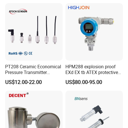
PT208 Ceramic Economical
HPM288 explosion proof
Pressure Transmitter
EXd EX tb ATEX protective
Pressure Sensor Transducer
Pressure Transmitter With
US$12.00-22.00
US$80.00-95.00
Digital Display new anti
explosion standard
Transducer pressure sensor