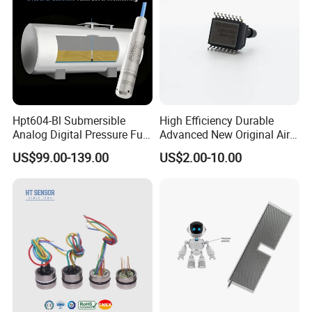
Hpt604-Bl Submersible
High Efficiency Durable
Analog Digital Pressure Fuel
Advanced New Original Air
Level Transducers
Differential Pressure Sensor
US$99.00-139.00
US$2.00-10.00
Transmitters Sensors