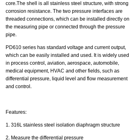
core.The shell is all stainless steel structure, with strong
corrosion resistance. The two pressure interfaces are
threaded connections, which can be installed directly on
the measuring pipe or connected through the pressure
pipe.
PD610 series has standard voltage and current output,
which can be easily installed and used. It is widely used
in process control, aviation, aerospace, automobile,
medical equipment, HVAC and other fields, such as
differential pressure, liquid level and flow measurement
and control.
Features:
1. 316L stainless steel isolation diaphragm structure
2. Measure the differential pressure