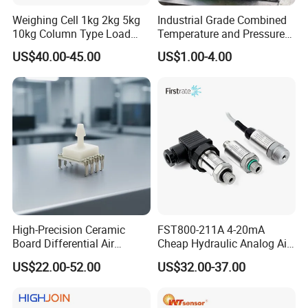
Weighing Cell 1kg 2kg 5kg
Industrial Grade Combined
10kg Column Type Load
Temperature and Pressure
Cell Compression Weight
Measurement Sensors
US$40.00-45.00
US$1.00-4.00
Sensor
High-Precision Ceramic
FST800-211A 4-20mA
Board Differential Air
Cheap Hydraulic Analog Air
Pressure Sensor for
Fuel Oil Water Pressure
US$22.00-52.00
US$32.00-37.00
Accurate Measurements
Sensor for harsh working
condition