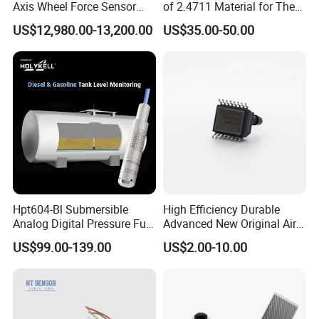
Axis Wheel Force Sensor
of 2.4711 Material for The
Multi-Component Load Cell
Semiconductor Industry 1
US$12,980.00-13,200.00
US$35.00-50.00
for Outdoor Road Load Data
MPa 1.6MPa
Acquisition
Hpt604-Bl Submersible
High Efficiency Durable
Analog Digital Pressure Fuel
Advanced New Original Air
Level Transducers
Differential Pressure Sensor
US$99.00-139.00
US$2.00-10.00
Transmitters Sensors