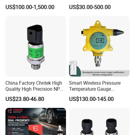
Platforms and Testing
Pressure Sensor with 0.1
US$100.00-1,500.00
US$30.00-500.00
Machines
Accuracy Optional
Nomenclature
China Factory Chntek High
Smart Wireless Pressure
Quality High Precision NPT
Temperature Gauge
0.5-250MPa Pressure
Transmitter Sensor for Oil
US$23.80-46.80
US$130.00-145.00
Sensor
Gas
NOTE
• (1) In order to ensure the safe and reliable operation of