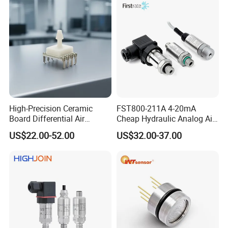
High-Precision Ceramic
FST800-211A 4-20mA
Board Differential Air
Cheap Hydraulic Analog Air
Pressure Sensor for
Fuel Oil Water Pressure
US$22.00-52.00
US$32.00-37.00
Accurate Measurements
Sensor for harsh working
condition