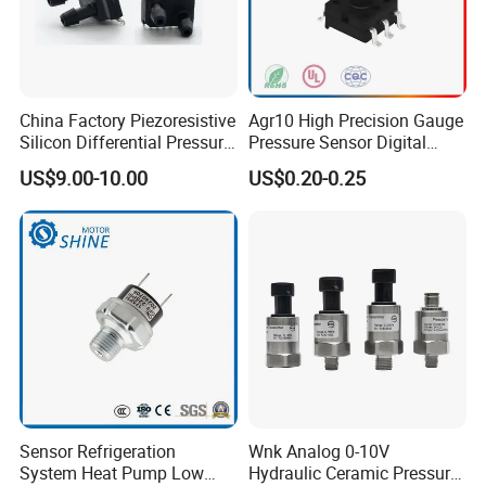
China Factory Piezoresistive
Agr10 High Precision Gauge
Silicon Differential Pressure
Pressure Sensor Digital
Sensors
Pressure
US$9.00-10.00
US$0.20-0.25
Sensor Refrigeration
Wnk Analog 0-10V
System Heat Pump Low
Hydraulic Ceramic Pressure