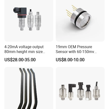
4-20mA voltage output
19mm OEM Pressure
80mm height min size
Sensor with 60-150mv
Piezoresistive pressure
Output Range -100kpa to
US$28.00-35.00
US$8.00-10.00
sensor Hirschmann
100MPa PC10
connector cable outlet
transmitter Transducer