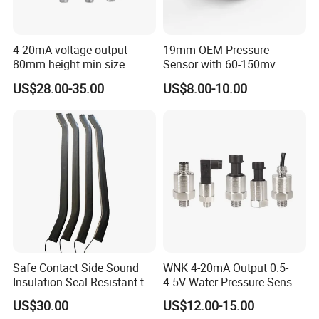
4-20mA voltage output
19mm OEM Pressure
80mm height min size
Sensor with 60-150mv
Piezoresistive pressure
Output Range -100kpa to
US$28.00-35.00
US$8.00-10.00
sensor Hirschmann
100MPa PC10
connector cable outlet
transmitter Transducer
Safe Contact Side Sound
WNK 4-20mA Output 0.5-
Insulation Seal Resistant to
4.5V Water Pressure Sensor
Wear Bumper Switch
for Air Gas
US$30.00
US$12.00-15.00