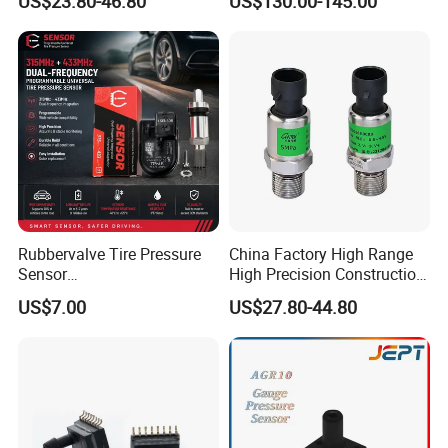
US$23.80-46.80
US$130.00-145.00
Sensor
Gas
Rubbervalve Tire Pressure
China Factory High Range
Sensor
High Precision Construction
315MHz&433MHz2in1progr
Machinery Pressure Sensor
US$7.00
US$27.80-44.80
am Universal
60MPa 100MPa 4-20mA
0.5-4.5V 0-10V