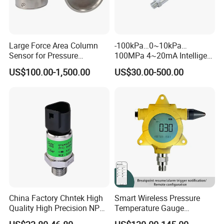
Large Force Area Column
-100kPa…0~10kPa…
Sensor for Pressure
100MPa 4~20mA Intelligent
Platforms and Testing
Pressure Sensor with 0.1
US$100.00-1,500.00
US$30.00-500.00
Machines
Accuracy Optional
China Factory Chntek High
Smart Wireless Pressure
Quality High Precision NPT
Temperature Gauge
0.5-250MPa Pressure
Transmitter Sensor for Oil