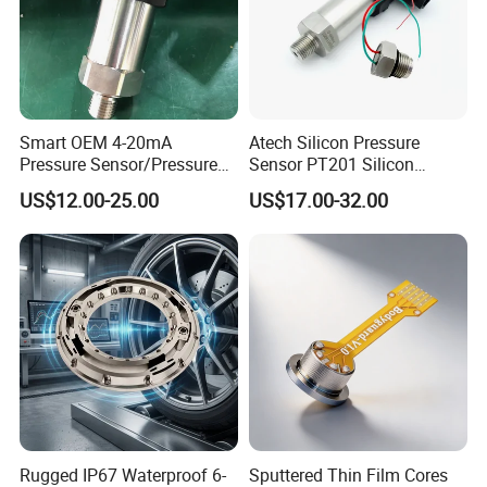
Smart OEM 4-20mA
Atech Silicon Pressure
Pressure Sensor/Pressure
Sensor PT201 Silicon
Transducer/Pressure
Economical Pressure
US$12.00-25.00
US$17.00-32.00
Transmitter
Transmitter
Rugged IP67 Waterproof 6-
Sputtered Thin Film Cores