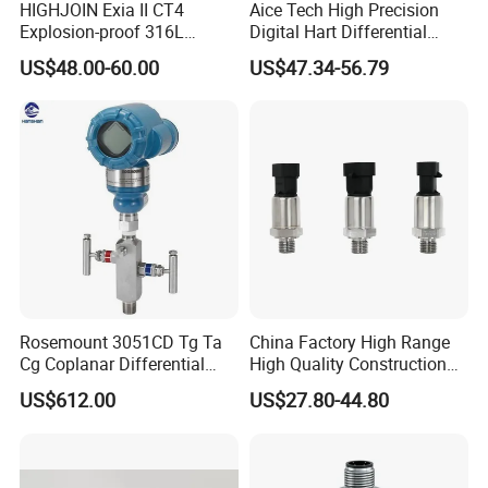
HIGHJOIN Exia II CT4
Aice Tech High Precision
Explosion-proof 316L
Digital Hart Differential
Diaphragm 4-20mA
Pressure Sensor Stainless
US$48.00-60.00
US$47.34-56.79
Pressure sensor transmitter
Steel Pressure Gauge with
sensor
CE ISO Certification Sac-
131-Bx Industrial Instrument
Rosemount 3051CD Tg Ta
China Factory High Range
Cg Coplanar Differential
High Quality Construction
Submersible Remote
Machinery Pressure Sensor
US$612.00
US$27.80-44.80
Control Graphical Smart
40MPa 50MPa 4-20mA 0.5-
Display Used Compact
4.5V
Pressure Transmitter Gauge
Transducer