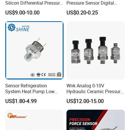
Silicon Differential Pressure
Pressure Sensor Digital
Disclaimer
Sensors
Pressure
US$9.00-10.00
US$0.20-0.25
Sensor Refrigeration
Wnk Analog 0-10V
System Heat Pump Low
Hydraulic Ceramic Pressure
Pressure Switch
Sensor Transducer
US$1.80-4.99
US$12.00-15.00
Refrigerating Air Conditioner