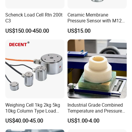
Schenck Load Cell Rtn 200t
Ceramic Membrane
C3
Pressure Sensor with M12
Aviation Connector PC1419
US$150.00-450.00
US$15.00
Weighing Cell 1kg 2kg 5kg
Industrial Grade Combined
10kg Column Type Load
Temperature and Pressure
Cell Compression Weight
Measurement Sensors
US$40.00-45.00
US$1.00-4.00
Sensor