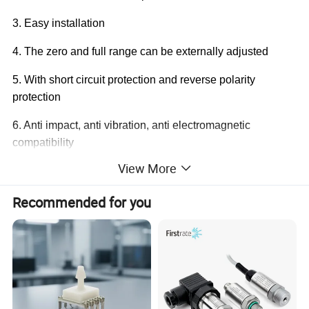
3. Easy installation
4. The zero and full range can be externally adjusted
5. With short circuit protection and reverse polarity
protection
6. Anti impact, anti vibration, anti electromagnetic
compatibility
View More
7. It can be customized according to customer
requirements
Recommended for you
Application:
• Equipment supporting, scientific experiments, precision
instruments, water supply and drainage, power plant