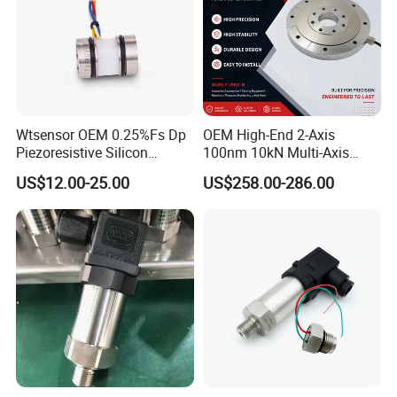
Wtsensor OEM 0.25%Fs Dp
OEM High-End 2-Axis
Piezoresistive Silicon
100nm 10kN Multi-Axis
Differential Pressure Sensor
Force Weighing/Weight
US$12.00-25.00
US$258.00-286.00
Transmitter
Load Cell Sensor with CE,
RoHS, ISO