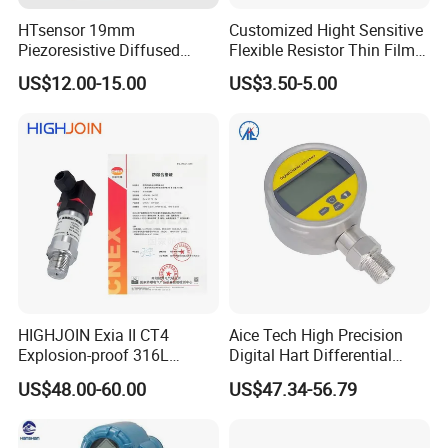
HTsensor 19mm
Customized Hight Sensitive
Piezoresistive Diffused
Flexible Resistor Thin Film
Silicon Pressure Sensor
Pressure Force Sensor for
US$12.00-15.00
US$3.50-5.00
Manufacture
Human Robot
HIGHJOIN Exia II CT4
Aice Tech High Precision
Explosion-proof 316L
Digital Hart Differential
Diaphragm 4-20mA
Pressure Sensor Stainless
US$48.00-60.00
US$47.34-56.79
Pressure sensor transmitter
Steel Pressure Gauge with
sensor
CE ISO Certification Sac-
131-Bx Industrial Instrument