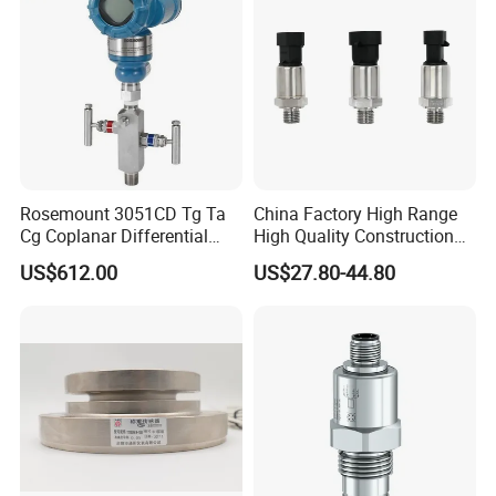
Rosemount 3051CD Tg Ta
China Factory High Range
Cg Coplanar Differential
High Quality Construction
Submersible Remote
Machinery Pressure Sensor
US$612.00
US$27.80-44.80
Control Graphical Smart
40MPa 50MPa 4-20mA 0.5-
Display Used Compact
4.5V
Pressure Transmitter Gauge
Transducer