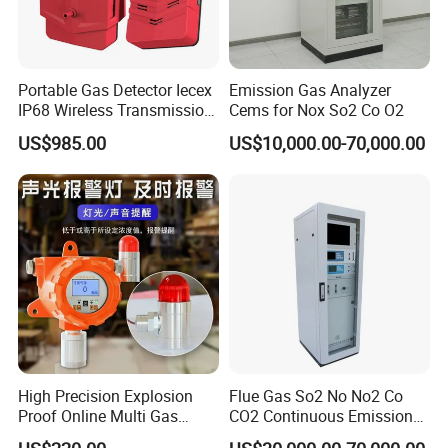
Portable Gas Detector Iecex
Emission Gas Analyzer
IP68 Wireless Transmission
Cems for Nox So2 Co O2
Lel, Co, O2, H2s Detector
US$985.00
US$10,000.00-70,000.00
https://bnsens.en.made-in-
High Precision Explosion
Flue Gas So2 No No2 Co
Proof Online Multi Gas
CO2 Continuous Emission
china.com/product/LtiYbuETuvVG/China-Honeywell-C03-0939-
Analyzer Industrial Real-
Monitoring System
000-Gas-Sensor-LEL-RAE-Alert-GTYQ-FGM-3100-GTYO-FGM-