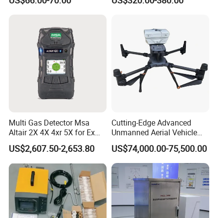
Multi Gas Detector Msa
Cutting-Edge Advanced
Altair 2X 4X 4xr 5X for Ex
Unmanned Aerial Vehicle
H2s Co O2 Detecting Toxi
Ppb-Level Efficient Natural
US$2,607.50-2,653.80
US$74,000.00-75,500.00
Gas Leak Detector
Gas Leak Detection System