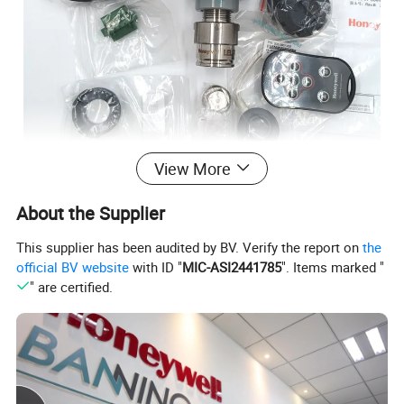
View More
About the Supplier
This supplier has been audited by BV. Verify the report on
the
official BV website
with ID "
MIC-ASI2441785
". Items marked "
" are certified.