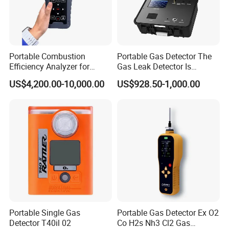
Portable Combustion
Portable Gas Detector The
Efficiency Analyzer for
Gas Leak Detector Is
Heating Systems Ms700-Fg
Suitable for The Detection
US$4,200.00-10,000.00
US$928.50-1,000.00
of C2h4 H2 CH3oh C4h10
C2h6o and Other Gases
Portable Single Gas
Portable Gas Detector Ex O2
Detector T40il 02
Co H2s Nh3 Cl2 Gas