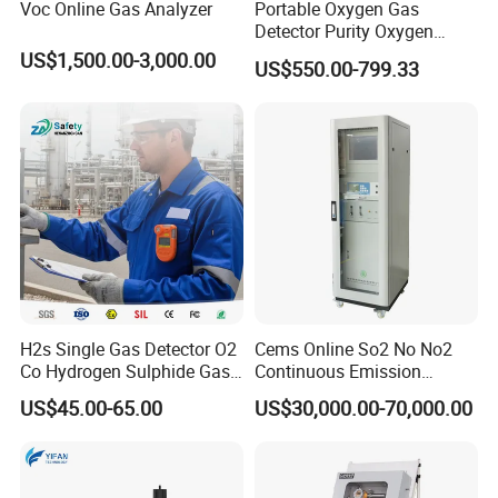
Voc Online Gas Analyzer
Portable Oxygen Gas
BNSENS is a company focusing on sensors, instruments,
Detector Purity Oxygen
and electronic components. We are a young company,
Analyzer Medical Oxygen
US$1,500.00-3,000.00
US$550.00-799.33
Sensor with Pump 0-
founded in 1999, just 25 years old, and we are still
10000ppm/0-25%Vol/0-
growing.
100%Vol
1999: The company's first pressure sensor was launched,
mainly for the petroleum and petrochemical industries.
2002: The company expanded its product line and
launched temperature sensors
H2s Single Gas Detector O2
Cems Online So2 No No2
Co Hydrogen Sulphide Gas
Continuous Emission
2005: Started producing high-precision pressure sensors
Monitor Portable Gas Clip
Monitoring System Flue Gas
for the test and measurement market
US$45.00-65.00
US$30,000.00-70,000.00
H2s Monitor
Analyzer
2006: Became an official authorized agent of Honeywell