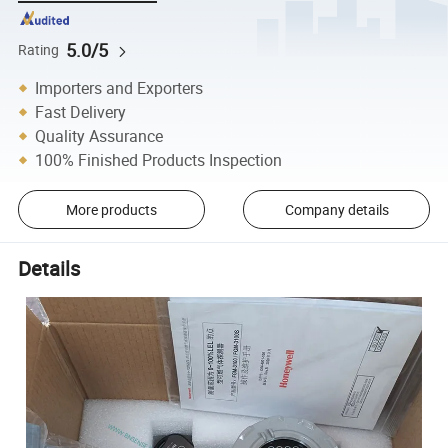
5.0/5
Rating
Importers and Exporters
Fast Delivery
Quality Assurance
100% Finished Products Inspection
More products
Company details
Details