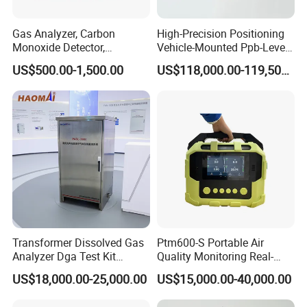
Gas Analyzer, Carbon
High-Precision Positioning
Monoxide Detector,
Vehicle-Mounted Ppb-Level
Automotive Gas Analyzer,
Gas Leak Detection System
US$500.00-1,500.00
US$118,000.00-119,500.00
Four-Gas Detector
Analyzer Equipment
Machine
Transformer Dissolved Gas
Ptm600-S Portable Air
Analyzer Dga Test Kit
Quality Monitoring Real-
Insulation Oil Testing Device
Time Gas Analyzer
US$18,000.00-25,000.00
US$15,000.00-40,000.00