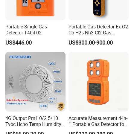
Portable Single Gas
Portable Gas Detector Ex O2
Detector T40il 02
Co H2s Nh3 Cl2 Gas
Analyzer Gas Sensor EU CE
US$446.00
US$300.00-900.00
Certified
4G Output Pm1.0/2.5/10
Accurate Measurement 4-in-
Tvoc Hcho Temp Humidity
1 Portable Gas Detector for
Air Monitor for Cigarettes
Underground Operations
US$66.00-70.00
US$320.00-380.00