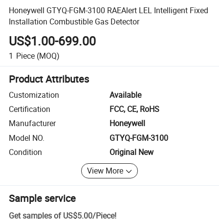
Honeywell GTYQ-FGM-3100 RAEAlert LEL Intelligent Fixed
Installation Combustible Gas Detector
US$1.00-699.00
1
Piece
(MOQ)
Product Attributes
Customization
Available
Certification
FCC, CE, RoHS
Manufacturer
Honeywell
Model NO.
GTYQ-FGM-3100
Condition
Original New
View More
Sample service
Get samples of
US$5.00
/
Piece
!