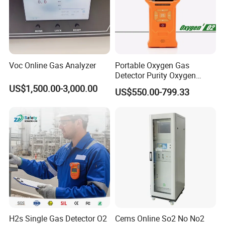
Voc Online Gas Analyzer
Portable Oxygen Gas
Detector Purity Oxygen
Analyzer Medical Oxygen
US$1,500.00-3,000.00
US$550.00-799.33
Sensor with Pump 0-
10000ppm/0-25%Vol/0-
100%Vol
H2s Single Gas Detector O2
Cems Online So2 No No2