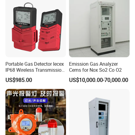
Portable Gas Detector Iecex
Emission Gas Analyzer
IP68 Wireless Transmission
Cems for Nox So2 Co O2
Lel, Co, O2, H2s Detector
US$985.00
US$10,000.00-70,000.00