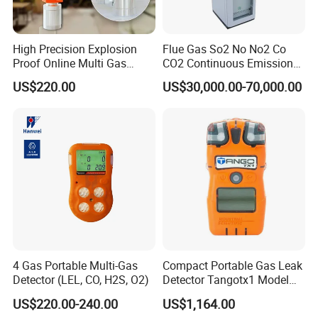
High Precision Explosion
Flue Gas So2 No No2 Co
Proof Online Multi Gas
CO2 Continuous Emission
Analyzer Industrial Real-
Monitoring System
US$220.00
US$30,000.00-70,000.00
Time Emission Monitoring
Equipment
4 Gas Portable Multi-Gas
Compact Portable Gas Leak
Detector (LEL, CO, H2S, O2)
Detector Tangotx1 Model
No2
US$220.00-240.00
US$1,164.00