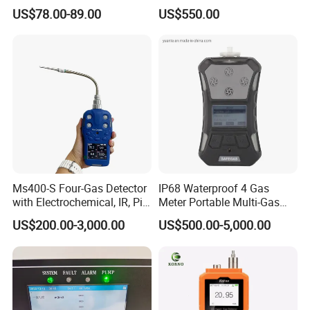
Gas Controller for Fixed Gas
Analyzer in Gas Analysis
US$78.00-89.00
US$550.00
Detector
Equipment Gas Analyser
Gas Analyzer
Ms400-S Four-Gas Detector
IP68 Waterproof 4 Gas
with Electrochemical, IR, Pid,
Meter Portable Multi-Gas
and Catalytic Sensors
Detector
US$200.00-3,000.00
US$500.00-5,000.00