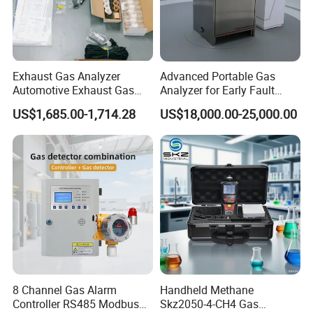
Exhaust Gas Analyzer
Advanced Portable Gas
Automotive Exhaust Gas
Analyzer for Early Fault
Analyzer
Detection
US$1,685.00-1,714.28
US$18,000.00-25,000.00
8 Channel Gas Alarm
Handheld Methane
Controller RS485 Modbus
Skz2050-4-CH4 Gas