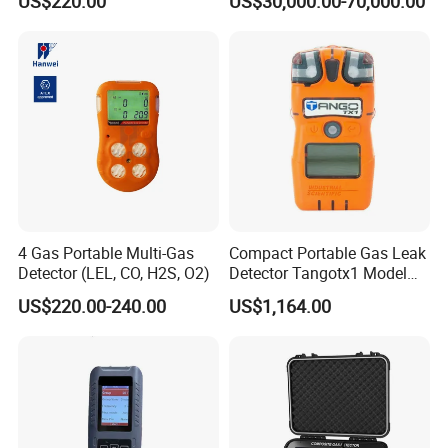
US$220.00
US$30,000.00-70,000.00
Time Emission Monitoring
3100S-Gas-Sensors-Mod.html
Equipment
4 Gas Portable Multi-Gas
Compact Portable Gas Leak
Detector (LEL, CO, H2S, O2)
Detector Tangotx1 Model
No2
US$220.00-240.00
US$1,164.00