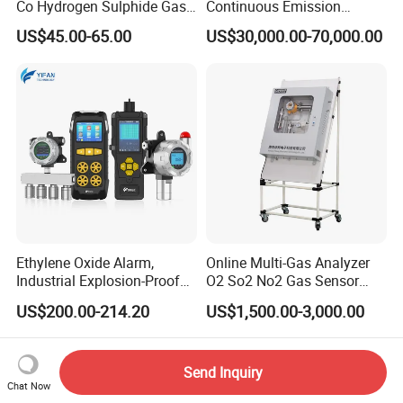
Co Hydrogen Sulphide Gas
Continuous Emission
Monitor Portable Gas Clip
Monitoring System Flue Gas
US$45.00-65.00
US$30,000.00-70,000.00
H2s Monitor
Analyzer
Ethylene Oxide Alarm,
Online Multi-Gas Analyzer
Industrial Explosion-Proof
O2 So2 No2 Gas Sensor
Gas Leak Detector,
Detector Used for Gas
US$200.00-214.20
US$1,500.00-3,000.00
Concentration Detector
Control in Centrifuge
C2h4o Gas Detector
Reaction Vessels
Send Inquiry
Chat Now