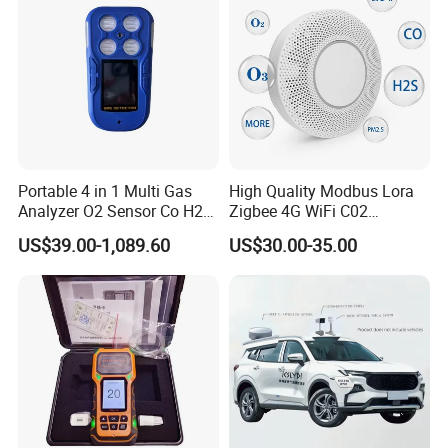
Portable 4 in 1 Multi Gas
High Quality Modbus Lora
Analyzer O2 Sensor Co H2s
Zigbee 4G WiFi C02
Lel Gas Detector IP66
Temoerature Air Quality
US$39.00-1,089.60
US$30.00-35.00
Monitor