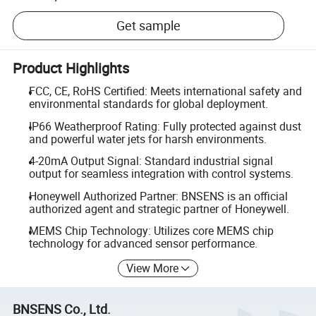
Get sample
Product Highlights
FCC, CE, RoHS Certified: Meets international safety and
environmental standards for global deployment.
IP66 Weatherproof Rating: Fully protected against dust
and powerful water jets for harsh environments.
4-20mA Output Signal: Standard industrial signal
output for seamless integration with control systems.
Honeywell Authorized Partner: BNSENS is an official
authorized agent and strategic partner of Honeywell.
MEMS Chip Technology: Utilizes core MEMS chip
technology for advanced sensor performance.
View More
BNSENS Co., Ltd.