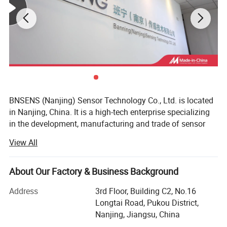
BNSENS (Nanjing) Sensor Technology Co., Ltd. is located
in Nanjing, China. It is a high-tech enterprise specializing
in the development, manufacturing and trade of sensor
products. The company has brought together a group of
View All
outstanding technical experts in various fields such as
automation, electronics, machinery and computers. All
employees of the company have college degrees or above.
About Our Factory & Business Background
It adopts the world-class management and operation
Address
3rd Floor, Building C2, No.16
model and 6 sigma quality system. At present, the
Longtai Road, Pukou District,
company's main products are pressure, liquid level, flow,
Nanjing, Jiangsu, China
current, switches, etc. The company's users are all over the