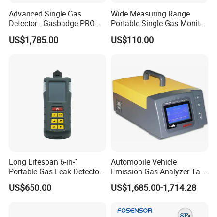
2019: Became a national high-tech enterprise in China
Advanced Single Gas
Wide Measuring Range
Detector - Gasbadge PRO
Portable Single Gas Monitor
2023: We started selling products from Infineon and Rohm
H2 for Safety
Detector for Semiconductor
US$1,785.00
US$110.00
Plant
BNSENS, The Future Starts Here.
https://bnsens.en.made-in-china.com/
Long Lifespan 6-in-1
Automobile Vehicle
Portable Gas Leak Detector
Emission Gas Analyzer Tail
for Underground Mine
Gas Analyzer Emissions
US$650.00
US$1,685.00-1,714.28
Testing