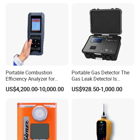
Portable Combustion
Portable Gas Detector The
Efficiency Analyzer for
Gas Leak Detector Is
Heating Systems Ms700-Fg
Suitable for The Detection
US$4,200.00-10,000.00
US$928.50-1,000.00
of C2h4 H2 CH3oh C4h10
C2h6o and Other Gases