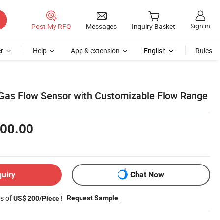
Sign in
Post My RFQ
Messages
Inquiry Basket
r
Help
App & extension
English
Rules
as Flow Sensor with Customizable Flow Range
00.00
quiry
Chat Now
es of
!
Request Sample
US$ 200/Piece