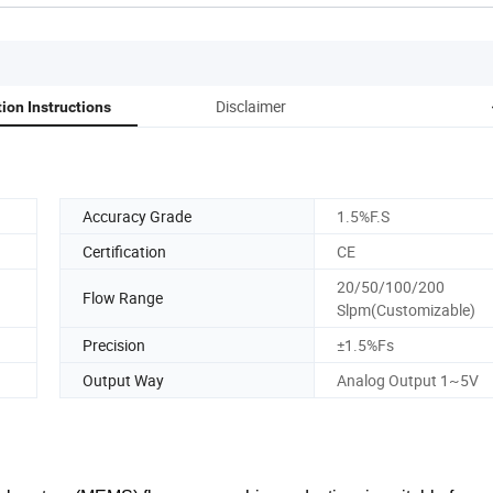
Disclaimer
tion Instructions
Accuracy Grade
1.5%F.S
Certification
CE
20/50/100/200
Flow Range
Slpm(Customizable)
Precision
±1.5%Fs
Output Way
Analog Output 1~5V