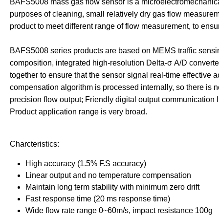
BAFS5008 mass gas flow sensor is a microelectromechanical 
purposes of cleaning, small relatively dry gas flow measur
product to meet different range of flow measurement, to ensure t
BAFS5008 series products are based on MEMS traffic sensing 
composition, integrated high-resolution Delta-σ A/D converte
together to ensure that the sensor signal real-time effective a
compensation algorithm is processed internally, so there is 
precision flow output; Friendly digital output communication 
Product application range is very broad.
Ch
arcteristics:
High accuracy (1.5% F.S accuracy)
Linear output and no temperature compensation
Maintain long term stability with minimum zero drift
Fast response time (20 ms response time)
Wide flow rate range 0~60m/s, impact resistance 100g