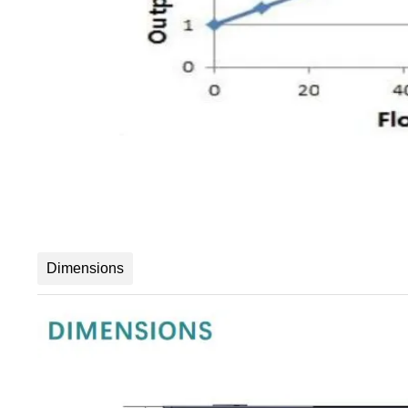
Dimensions