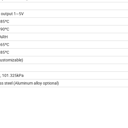
 output 1~5V
~85ºC
~90ºC
0%RH
~65ºC
~85ºC
ustomizable)
ºC, 101.325kPa
ss steel (Aluminum alloy optional)