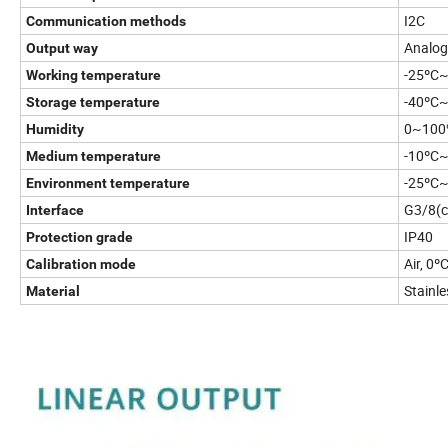
I2C
Communication methods
Analog
Output way
-25ºC
Working temperature
-40ºC
Storage temperature
0~10
Humidity
-10ºC
Medium temperature
-25ºC
Environment temperature
G3/8(c
Interface
IP40
Protection grade
Air, 0
Calibration mode
Stainle
Material