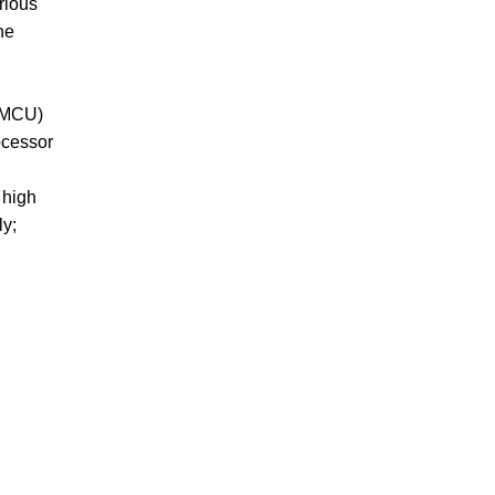
rious
he
 (MCU)
ocessor
 high
ly;