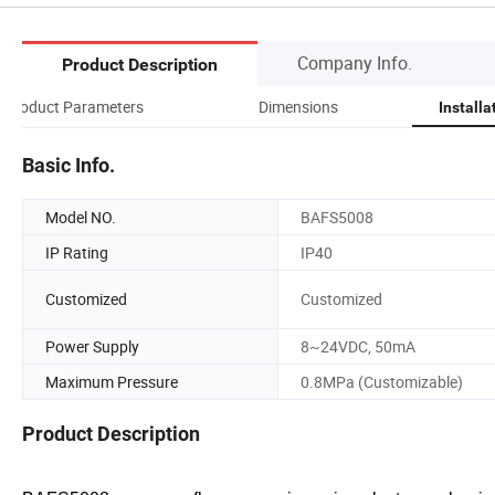
Company Info.
Product Description
Product Parameters
Dimensions
Installa
Basic Info.
Model NO.
BAFS5008
IP Rating
IP40
Customized
Customized
Power Supply
8~24VDC, 50mA
Maximum Pressure
0.8MPa (Customizable)
Product Description