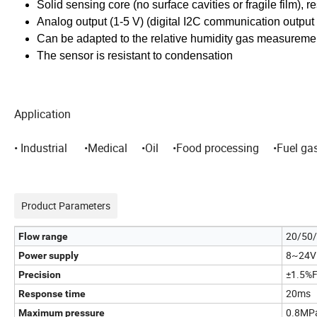
Solid sensing core (no surface cavities or fragile film), 
Analog output (1-5 V) (digital I2C communication output 
Can be adapted to the relative humidity gas measureme
The sensor is resistant to condensation
Application
• Industrial •Medical •Oil •Food processing •Fuel ga
Product Parameters
20/50/
Flow range
8~24V
Power supply
±1.5%
Precision
20ms
Response time
0.8MPa
Maximum pressure