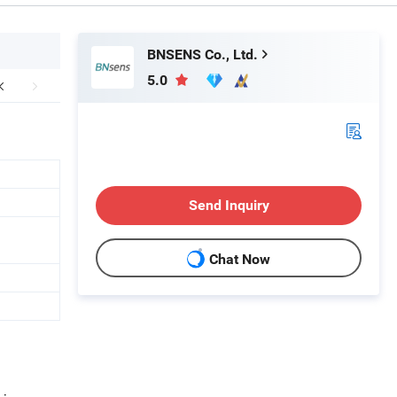
BNSENS Co., Ltd.
5.0
Send Inquiry
Chat Now