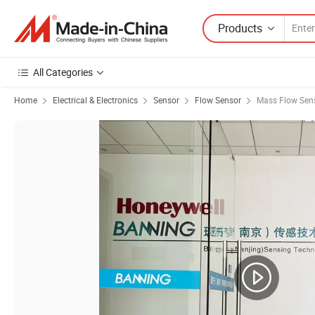
Products
All Categories
Home
Electrical & Electronics
Sensor
Flow Sensor
Mass Flow Sen