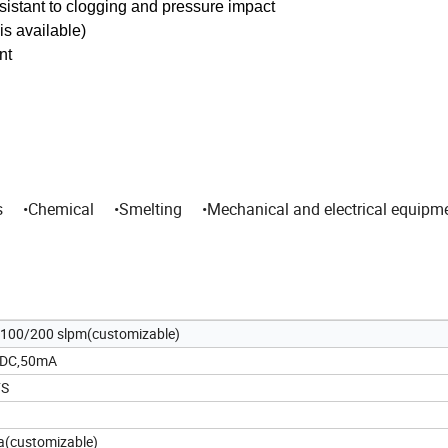
resistant to clogging and pressure impact
is available)
nt
s •Chemical •Smelting •Mechanical and electrical equipm
100/200 slpm(customizable)
DC,50mA
FS
(customizable)