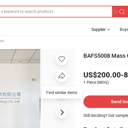
Supplier
Buye
sor
BAFS5008 Mass G
US$200.00-8
1 Piece
(MOQ)
Find similar items
Send In
Still deciding? Get sampl