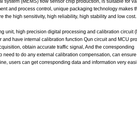
system (MEMS) flow sensor chip production, is suitable for va
ement and process control, unique packaging technology makes t
he high sensitivity, high reliability, high stability and low cost.
unit, high precision digital processing and calibration circuit
r and have internal calibration function Qun circuit and MCU pr
cquisition, obtain accurate traffic signal, And the corresponding
no need to do any external calibration compensation, can ensure
line, users can get corresponding data and information very easi