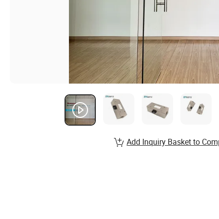
Add Inquiry Basket to Com