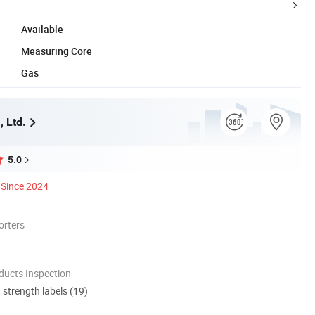
Available
Measuring Core
Gas
 Ltd.
5.0
Since 2024
orters
ducts Inspection
d strength labels (19)