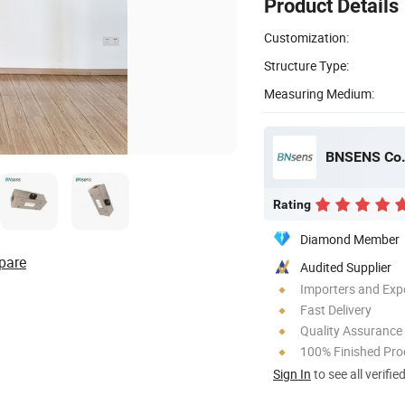
Product Details
Customization:
Structure Type:
Measuring Medium:
BNSENS Co.,
Rating
Diamond Member
pare
Audited Supplier
Importers and Exp
Fast Delivery
Quality Assurance
100% Finished Pro
Sign In
to see all verifie