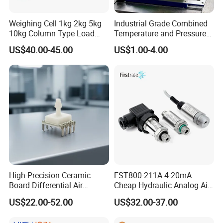
Weighing Cell 1kg 2kg 5kg
Industrial Grade Combined
10kg Column Type Load
Temperature and Pressure
Cell Compression Weight
Measurement Sensors
US$40.00-45.00
US$1.00-4.00
Sensor
High-Precision Ceramic
FST800-211A 4-20mA
Board Differential Air
Cheap Hydraulic Analog Air
Pressure Sensor for
Fuel Oil Water Pressure
US$22.00-52.00
US$32.00-37.00
Accurate Measurements
Sensor for harsh working
condition