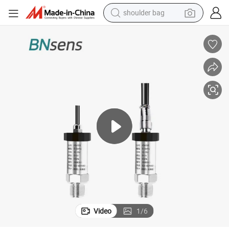
shoulder bag
farm tractor
alloy wheel
electric tricycle
earbud
motorcycle
electric car
wheel loader
Video
1
/
6