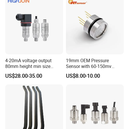
4-20mA voltage output
19mm OEM Pressure
80mm height min size
Sensor with 60-150mv
Piezoresistive pressure
Output Range -100kpa to
US$28.00-35.00
US$8.00-10.00
sensor Hirschmann
100MPa PC10
connector cable outlet
transmitter Transducer