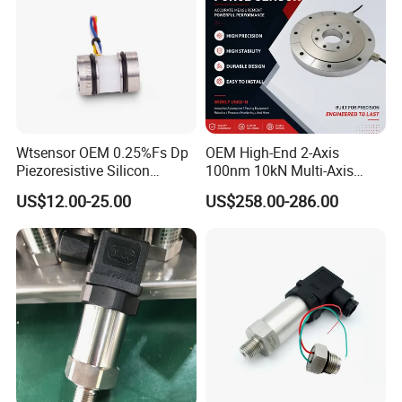
Wtsensor OEM 0.25%Fs Dp
OEM High-End 2-Axis
Piezoresistive Silicon
100nm 10kN Multi-Axis
Differential Pressure Sensor
Force Weighing/Weight
US$12.00-25.00
US$258.00-286.00
Transmitter
Load Cell Sensor with CE,
RoHS, ISO
NOTE:
1: G gauge pressure, A absolute pressure, S seal pressure.
2: Use a non-oil-filled pressure sensor. The measurement medium
must be pure gas.