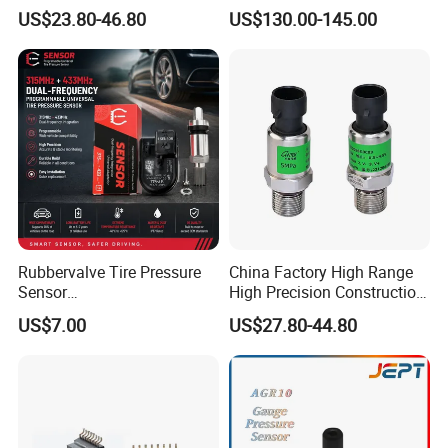
0.5-250MPa Pressure
Transmitter Sensor for Oil
US$23.80-46.80
US$130.00-145.00
Sensor
Gas
Rubbervalve Tire Pressure
China Factory High Range
Sensor
High Precision Construction
315MHz&433MHz2in1progr
Machinery Pressure Sensor
US$7.00
US$27.80-44.80
am Universal
60MPa 100MPa 4-20mA
0.5-4.5V 0-10V