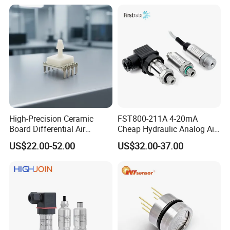
High-Precision Ceramic
FST800-211A 4-20mA
Board Differential Air
Cheap Hydraulic Analog Air
Pressure Sensor for
Fuel Oil Water Pressure
US$22.00-52.00
US$32.00-37.00
Accurate Measurements
Sensor for harsh working
condition