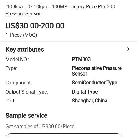
-100kpa… 0~10kpa… 100MP Factory Price Ptm303
Pressure Sensor
US$30.00-200.00
1
Piece
(MOQ)
Key attributes
Model NO.
:
PTM303
Type
:
Piezoresistive Pressure
Sensor
Component
:
SemiConductor Type
Output Signal Type
:
Digital Type
Port
:
Shanghai, China
Sample service
Get samples of
US$30.00
/
Piece
!