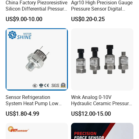
China Factory Piezoresistive
Agr10 High Precision Gauge
Silicon Differential Pressure
Pressure Sensor Digital
Sensors
Pressure
US$9.00-10.00
US$0.20-0.25
Range Selection
Sensor Refrigeration
Wnk Analog 0-10V
System Heat Pump Low
Hydraulic Ceramic Pressure
Pressure Switch
Sensor Transducer
US$1.80-4.99
US$12.00-15.00
Refrigerating Air Conditioner