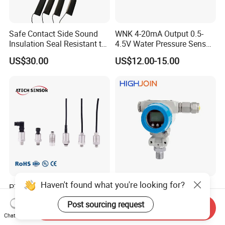
Safe Contact Side Sound
WNK 4-20mA Output 0.5-
Insulation Seal Resistant to
4.5V Water Pressure Sensor
Wear Bumper Switch
for Air Gas
US$30.00
US$12.00-15.00
Haven't found what you're looking for?
PT208 Ceramic Economical
HPM288 explosion proof
Pressure Transmitter
EXd EX tb ATEX protective
Post sourcing request
Pressure Sensor Transducer
Pressure Transmitter With
Send Inquiry
US$12.00-22.00
US$80.00-95.00
Chat Now
Digital Display new anti