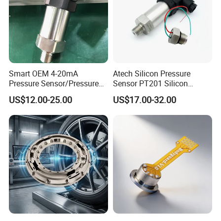
Smart OEM 4-20mA
Atech Silicon Pressure
Pressure Sensor/Pressure
Sensor PT201 Silicon
Transducer/Pressure
Economical Pressure
US$12.00-25.00
US$17.00-32.00
Transmitter
Transmitter