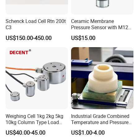
Schenck Load Cell Rtn 200t
Ceramic Membrane
C3
Pressure Sensor with M12
Aviation Connector PC1419
US$150.00-450.00
US$15.00
Weighing Cell 1kg 2kg 5kg
Industrial Grade Combined
10kg Column Type Load
Temperature and Pressure
Cell Compression Weight
Measurement Sensors
US$40.00-45.00
US$1.00-4.00
Sensor