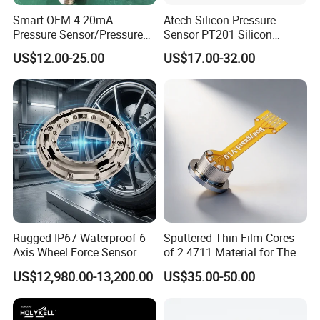
Smart OEM 4-20mA
Atech Silicon Pressure
Pressure Sensor/Pressure
Sensor PT201 Silicon
Nomenclature
Transducer/Pressure
Economical Pressure
US$12.00-25.00
US$17.00-32.00
Transmitter
Transmitter
Rugged IP67 Waterproof 6-
Sputtered Thin Film Cores
Axis Wheel Force Sensor
of 2.4711 Material for The
Multi-Component Load Cell
Semiconductor Industry 1
US$12,980.00-13,200.00
US$35.00-50.00
for Outdoor Road Load Data
MPa 1.6MPa
Acquisition