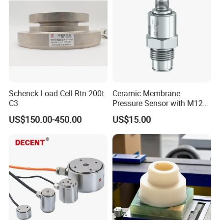
Transducer
Schenck Load Cell Rtn 200t
Ceramic Membrane
C3
Pressure Sensor with M12
Aviation Connector PC1419
US$150.00-450.00
US$15.00