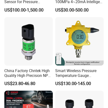
Sensor for Pressure
100MPa 4~20mA Intelligent
the risk of clogging, as the flow of fluid is limited to the
Platforms and Testing
Pressure Sensor with 0.1
initial start-up, while the volume the nozzle's aperture is
US$100.00-1,500.00
US$30.00-500.00
Machines
Accuracy Optional
relatively large (1.2mm).
• The effect of medium viscosity on response time is
small. Even if the viscosity reaches 100 CST, the response
time will not exceed 4ms.
Thread Interface
China Factory Chntek High
Smart Wireless Pressure
Quality High Precision NPT
Temperature Gauge
0.5-250MPa Pressure
Transmitter Sensor for Oil
US$23.80-46.80
US$130.00-145.00
Sensor
Gas