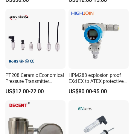
PT208 Ceramic Economical
HPM288 explosion proof
Pressure Transmitter
EXd EX tb ATEX protective
Pressure Sensor Transducer
Pressure Transmitter With
US$12.00-22.00
US$80.00-95.00
Digital Display new anti
explosion standard
Transducer pressure sensor