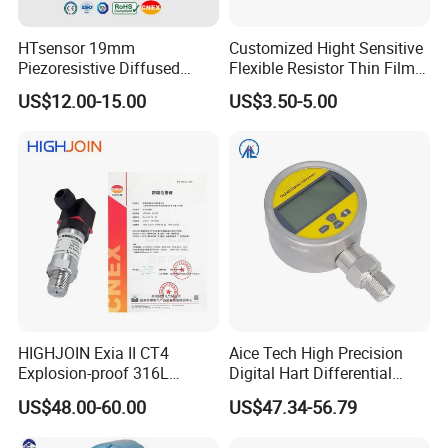
HTsensor 19mm
Customized Hight Sensitive
Piezoresistive Diffused
Flexible Resistor Thin Film
Silicon Pressure Sensor
Pressure Force Sensor for
US$12.00-15.00
US$3.50-5.00
Manufacture
Human Robot
HIGHJOIN Exia II CT4
Aice Tech High Precision
Explosion-proof 316L
Digital Hart Differential
Diaphragm 4-20mA
Pressure Sensor Stainless
US$48.00-60.00
US$47.34-56.79
Pressure sensor transmitter
Steel Pressure Gauge with
sensor
CE ISO Certification Sac-