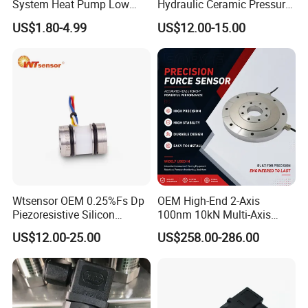
System Heat Pump Low
Hydraulic Ceramic Pressure
Pressure Switch
Sensor Transducer
US$1.80-4.99
US$12.00-15.00
Refrigerating Air Conditioner
Wtsensor OEM 0.25%Fs Dp
OEM High-End 2-Axis
Piezoresistive Silicon
100nm 10kN Multi-Axis
Differential Pressure Sensor
Force Weighing/Weight
US$12.00-25.00
US$258.00-286.00
Transmitter
Load Cell Sensor with CE,
RoHS, ISO