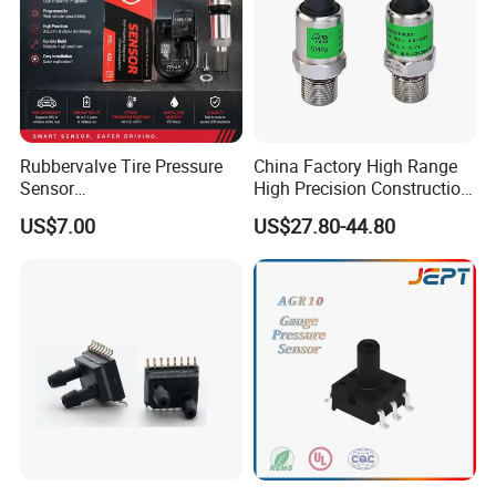
Rubbervalve Tire Pressure
China Factory High Range
Sensor
High Precision Construction
315MHz&433MHz2in1progr
Machinery Pressure Sensor
US$7.00
US$27.80-44.80
am Universal
60MPa 100MPa 4-20mA
0.5-4.5V 0-10V