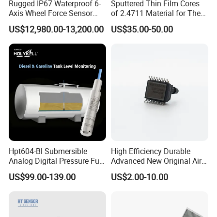
Rugged IP67 Waterproof 6-
Sputtered Thin Film Cores
Axis Wheel Force Sensor
of 2.4711 Material for The
Multi-Component Load Cell
Semiconductor Industry 1
US$12,980.00-13,200.00
US$35.00-50.00
for Outdoor Road Load Data
MPa 1.6MPa
Acquisition
Hpt604-Bl Submersible
High Efficiency Durable
Analog Digital Pressure Fuel
Advanced New Original Air
Level Transducers
Differential Pressure Sensor
US$99.00-139.00
US$2.00-10.00
Transmitters Sensors