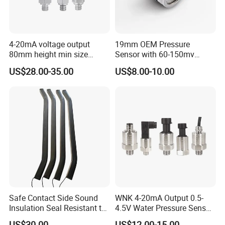
4-20mA voltage output
19mm OEM Pressure
80mm height min size
Sensor with 60-150mv
Piezoresistive pressure
Output Range -100kpa to
US$28.00-35.00
US$8.00-10.00
sensor Hirschmann
100MPa PC10
connector cable outlet
transmitter Transducer
Safe Contact Side Sound
WNK 4-20mA Output 0.5-
Insulation Seal Resistant to
4.5V Water Pressure Sensor
Wear Bumper Switch
for Air Gas
US$30.00
US$12.00-15.00