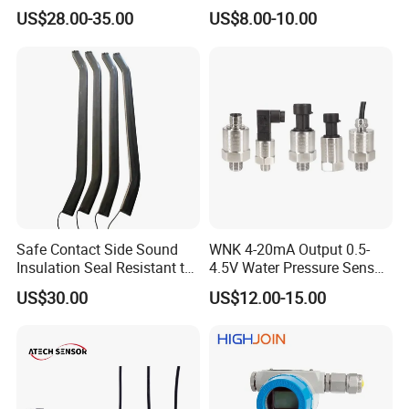
Piezoresistive pressure
Output Range -100kpa to
US$28.00-35.00
US$8.00-10.00
aviation, aerospace, automotive, medical equipment,
sensor Hirschmann
100MPa PC10
connector cable outlet
HVAC and other fields.
transmitter Transducer
External Structure
Safe Contact Side Sound
WNK 4-20mA Output 0.5-
Insulation Seal Resistant to
4.5V Water Pressure Sensor
Wear Bumper Switch
for Air Gas
US$30.00
US$12.00-15.00