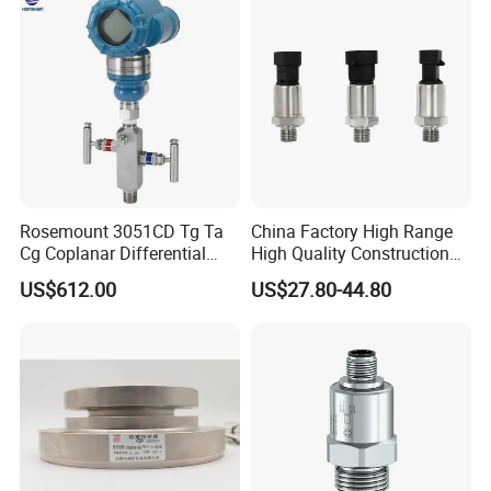
131-Bx Industrial Instrument
Rosemount 3051CD Tg Ta
China Factory High Range
Cg Coplanar Differential
High Quality Construction
Submersible Remote
Machinery Pressure Sensor
US$612.00
US$27.80-44.80
Control Graphical Smart
40MPa 50MPa 4-20mA 0.5-
Display Used Compact
4.5V
Pressure Transmitter Gauge
Transducer