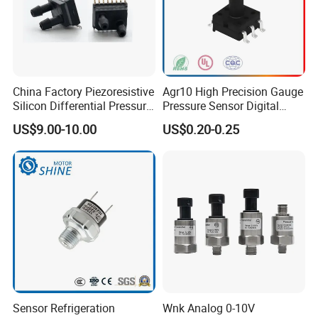
China Factory Piezoresistive
Agr10 High Precision Gauge
Silicon Differential Pressure
Pressure Sensor Digital
Sensors
Pressure
US$9.00-10.00
US$0.20-0.25
Sensor Refrigeration
Wnk Analog 0-10V