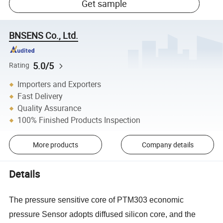
Get sample
BNSENS Co., Ltd.
5.0/5
Rating
Importers and Exporters
Fast Delivery
Quality Assurance
100% Finished Products Inspection
More products
Company details
Details
The pressure sensitive core of PTM303 economic
pressure Sensor adopts diffused silicon core, and the