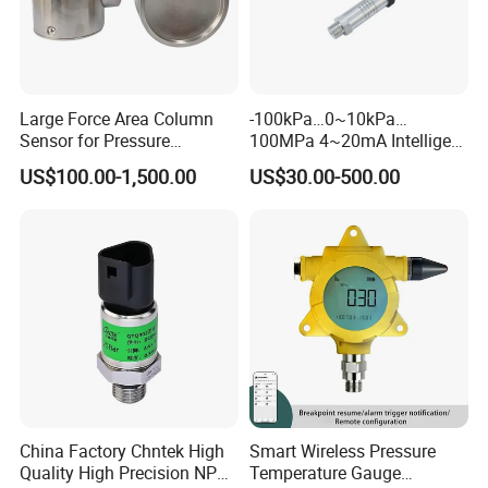
Large Force Area Column
-100kPa…0~10kPa…
Sensor for Pressure
100MPa 4~20mA Intelligent
Platforms and Testing
Pressure Sensor with 0.1
US$100.00-1,500.00
US$30.00-500.00
Machines
Accuracy Optional
China Factory Chntek High
Smart Wireless Pressure
Quality High Precision NPT
Temperature Gauge