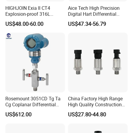
HIGHJOIN Exia II CT4
Aice Tech High Precision
Explosion-proof 316L
Digital Hart Differential
Diaphragm 4-20mA
Pressure Sensor Stainless
US$48.00-60.00
US$47.34-56.79
Pressure sensor transmitter
Steel Pressure Gauge with
sensor
CE ISO Certification Sac-
131-Bx Industrial Instrument
Rosemount 3051CD Tg Ta
China Factory High Range
Cg Coplanar Differential
High Quality Construction
Submersible Remote
Machinery Pressure Sensor
US$612.00
US$27.80-44.80
Control Graphical Smart
40MPa 50MPa 4-20mA 0.5-
Display Used Compact
4.5V
Pressure Transmitter Gauge