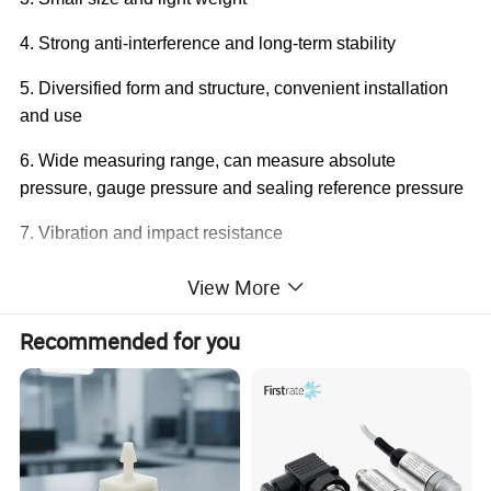
4. Strong anti-interference and long-term stability
5. Diversified form and structure, convenient installation
and use
6. Wide measuring range, can measure absolute
pressure, gauge pressure and sealing reference pressure
7. Vibration and impact resistance
8. Zero, full range adjustable
View More
Recommended for you
Product Parameters
Scale range
-100kPa…0~10kPa…100MPa
Pressure type
Gauge pressure, absolute pressure, sealing pressure
4~20mA,0~5V,1~5V,0~10V,1~10V (12~30VDC)
Power supply