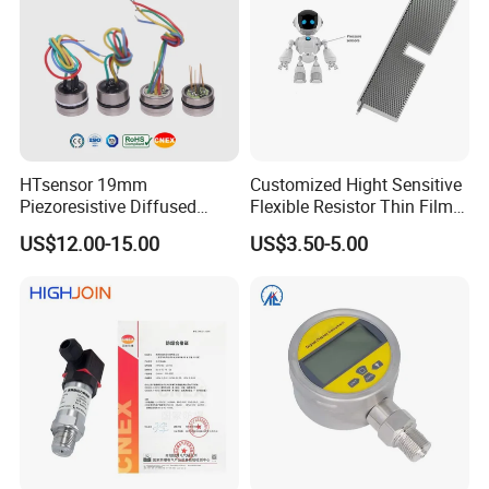
HTsensor 19mm
Customized Hight Sensitive
Piezoresistive Diffused
Flexible Resistor Thin Film
Silicon Pressure Sensor
Pressure Force Sensor for
US$12.00-15.00
US$3.50-5.00
Manufacture
Human Robot