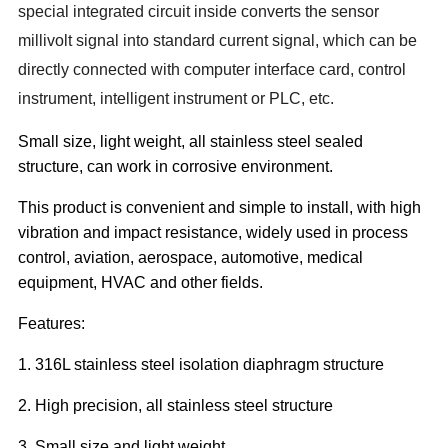
special integrated circuit inside converts the sensor
millivolt signal into standard current signal, which can be
directly connected with computer interface card, control
instrument, intelligent instrument or PLC, etc.
Small size, light weight, all stainless steel sealed
structure, can work in corrosive environment.
This product is convenient and simple to install, with high
vibration and impact resistance, widely used in process
control, aviation, aerospace, automotive, medical
equipment, HVAC and other fields.
Features:
1. 316L stainless steel isolation diaphragm structure
2. High precision, all stainless steel structure
3. Small size and light weight